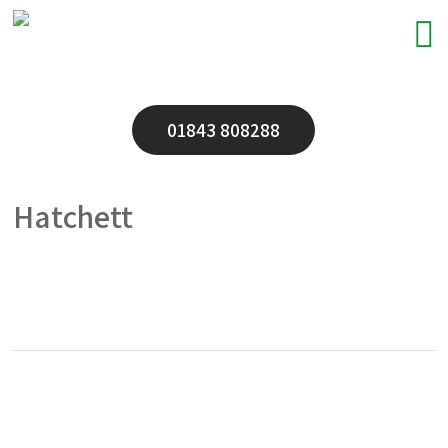
01843 808288
Hatchett