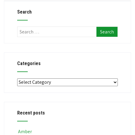
Search
Categories
Categories
Recent posts
Amber