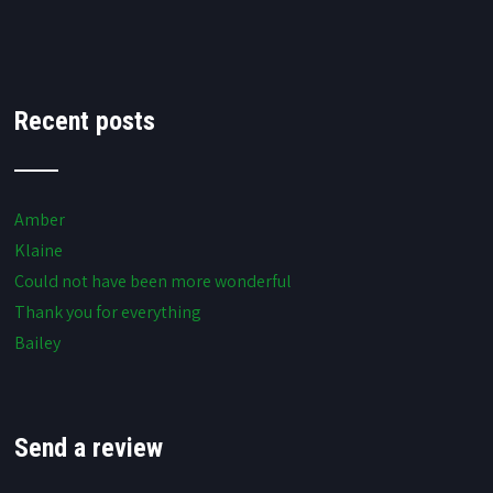
Recent posts
Amber
Klaine
Could not have been more wonderful
Thank you for everything
Bailey
Send a review