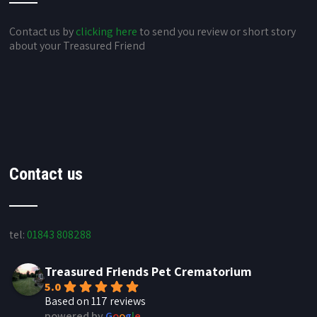
Contact us by
clicking here
to send you review or short story
about your Treasured Friend
Contact us
tel:
01843 808288
Treasured Friends Pet Crematorium
5.0
Based on 117 reviews
powered by
G
o
o
g
l
e