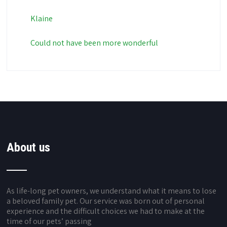
Klaine
Could not have been more wonderful
About us
As life-long pet owners, we understand what it means to lose
a beloved family pet. Our service was born out of personal
experience and the difficult choices we had to make at the
time of our pets’ passing