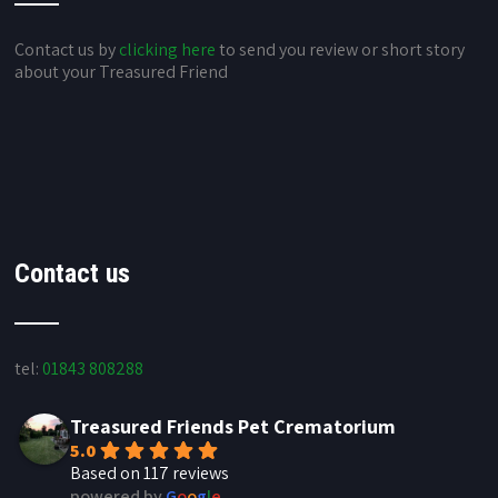
Contact us by
clicking here
to send you review or short story
about your Treasured Friend
Contact us
tel:
01843 808288
Treasured Friends Pet Crematorium
5.0
Based on 117 reviews
powered by
G
o
o
g
l
e