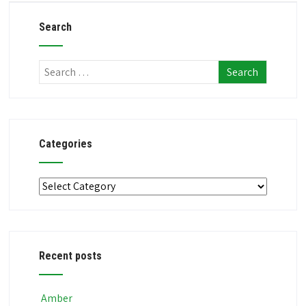
Search
Categories
Categories
Recent posts
Amber