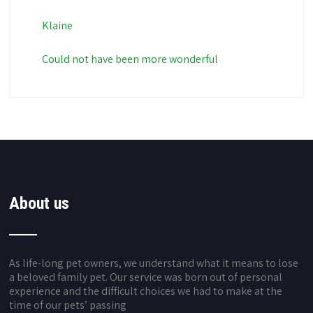
Klaine
Could not have been more wonderful
About us
As life-long pet owners, we understand what it means to lose
a beloved family pet. Our service was born out of personal
experience and the difficult choices we had to make at the
time of our pets’ passing