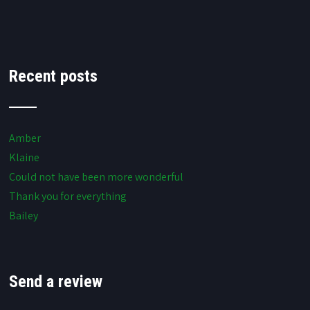
Recent posts
Amber
Klaine
Could not have been more wonderful
Thank you for everything
Bailey
Send a review