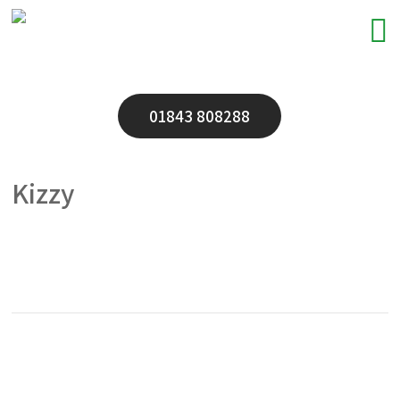
01843 808288
Kizzy