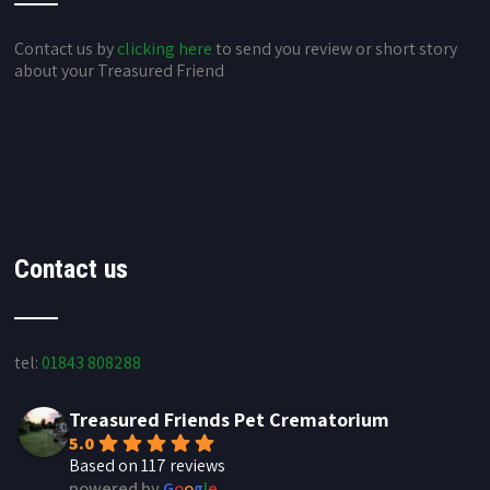
Contact us by
clicking here
to send you review or short story
about your Treasured Friend
Contact us
tel:
01843 808288
Treasured Friends Pet Crematorium
5.0
Based on 117 reviews
powered by
G
o
o
g
l
e