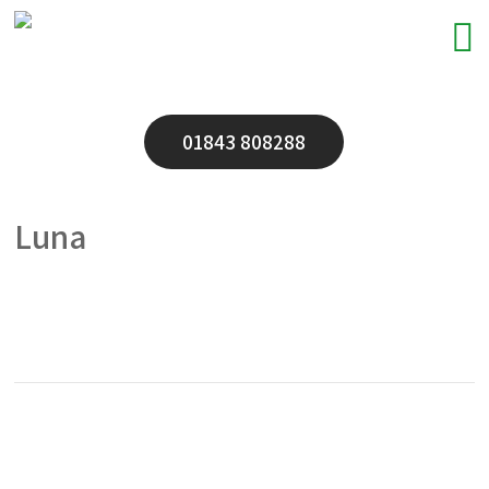
01843 808288
Luna