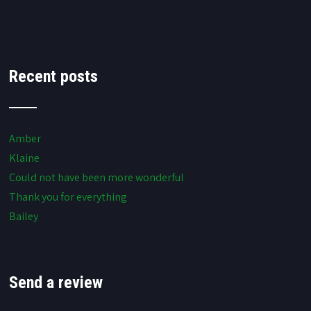
Recent posts
Amber
Klaine
Could not have been more wonderful
Thank you for everything
Bailey
Send a review