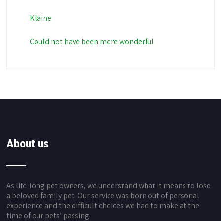
Klaine
Could not have been more wonderful
About us
As life-long pet owners, we understand what it means to lose
a beloved family pet. Our service was born out of personal
experience and the difficult choices we had to make at the
time of our pets’ passing