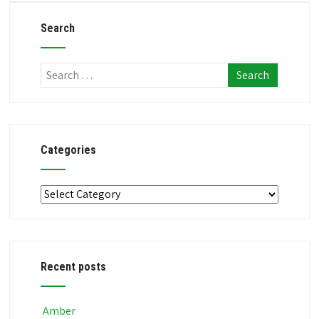
Search
Categories
Categories
Recent posts
Amber