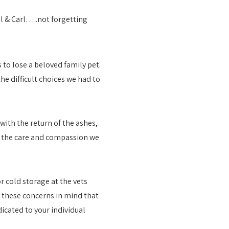
to lose a beloved family pet.
he difficult choices we had to
ith the return of the ashes,
ed the care and compassion we
or cold storage at the vets
h these concerns in mind that
icated to your individual