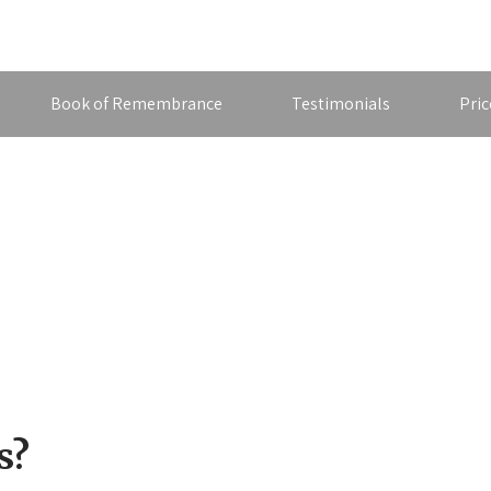
Book of Remembrance
Testimonials
Pric
s?