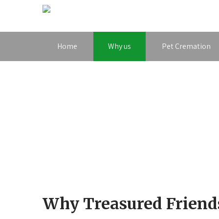
Home
Why us
Pet Cremation
Why Treasured Friend