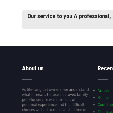
Our service to you A professional,
About us
Recen
As life-long pet owners, we understand
Amber
what it means to lose a beloved family
Klaine
pet. Our service was born out of
personal experience and the difficult
Could no
choices we had to make at the time of
Thank yo