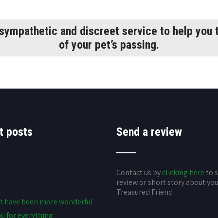
 sympathetic and discreet service to help you t
of your pet’s passing.
t posts
Send a review
Contact us by
clicking here
to 
review or short story about yo
Treasured Friend
t have been more wonderful
u for everything