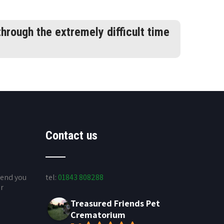
hrough the extremely difficult time
Contact us
send you
tel:
01843 808288
ur
Treasured Friends Pet
Crematorium