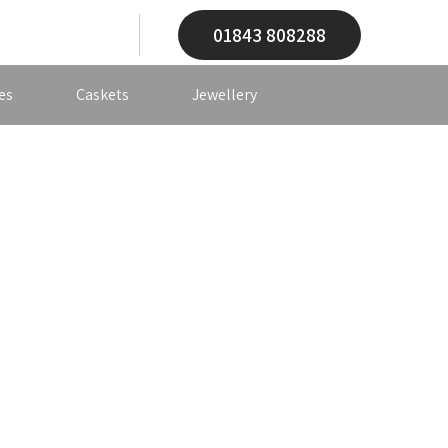
01843 808288
es
Caskets
Jewellery