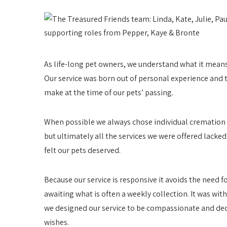
As life-long pet owners, we understand what it means 
Our service was born out of personal experience and t
make at the time of our pets’ passing.
When possible we always chose individual cremation w
but ultimately all the services we were offered lack
felt our pets deserved.
Because our service is responsive it avoids the need f
awaiting what is often a weekly collection. It was wit
we designed our service to be compassionate and ded
wishes.