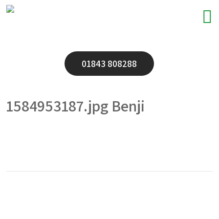
01843 808288
1584953187.jpg Benji