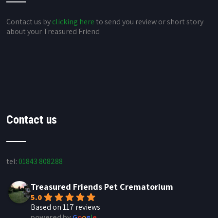
Contact us by
clicking here
to send you review or short story
about your Treasured Friend
Contact us
tel:
01843 808288
Treasured Friends Pet Crematorium
5.0
Based on 117 reviews
powered by
G
o
o
g
l
e