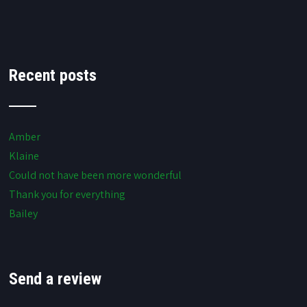
Recent posts
Amber
Klaine
Could not have been more wonderful
Thank you for everything
Bailey
Send a review