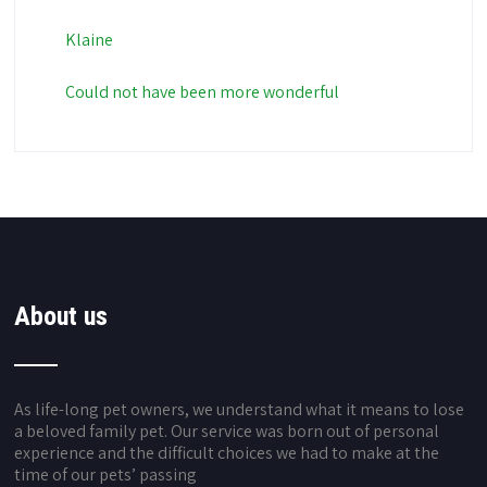
Klaine
Could not have been more wonderful
About us
As life-long pet owners, we understand what it means to lose
a beloved family pet. Our service was born out of personal
experience and the difficult choices we had to make at the
time of our pets’ passing