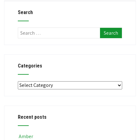
Search
Categories
Categories
Recent posts
Amber