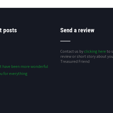
t posts
Send a review
Contact us by
clicking here
to 
review or short story about yo
Treasured Friend
t have been more wonderful
u for everything