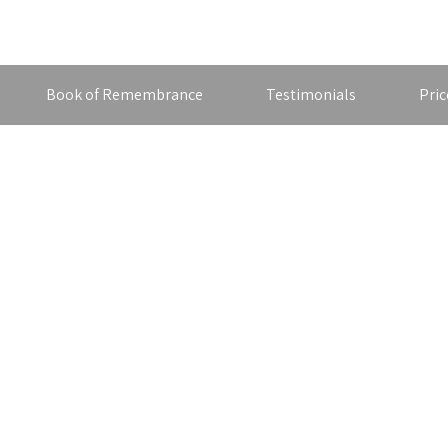
Book of Remembrance
Testimonials
Pric