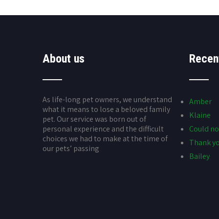
About us
Recen
As life-long pet owners, we understand
Amber
what it means to lose a beloved family
Klaine
pet. Our service was born out of
personal experience and the difficult
Could no
choices we had to make at the time of
Thank yo
our pets’ passing
Bailey