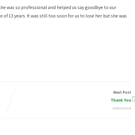
. She was so professional and helped us say goodbye to our
of 13 years. It was still too soon for us to lose her but she was
Next Post
Thank You
testimonial