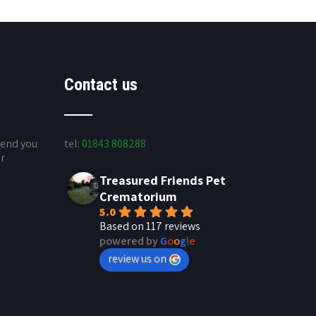
Contact us
send you
tel:
01843 808288
ur
Treasured Friends Pet
Crematorium
5.0
Based on 117 reviews
powered by
G
o
o
g
l
e
review us on