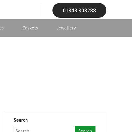
01843 808288
es
Caskets
Jewellery
Search