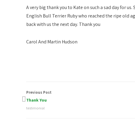
A very big thank you to Kate on such a sad day for us
English Bull Terrier Ruby who reached the ripe old age 
back with us the next day. Thank you
Carol And Martin Hudson
Previous Post
Thank You
testimonial