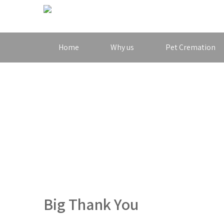
Home
Why us
Pet Cremation
Big Thank You