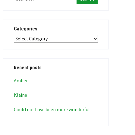
Categories
Categories
Recent posts
Amber
Klaine
Could not have been more wonderful