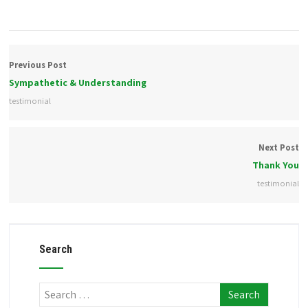
Previous Post
Sympathetic & Understanding
testimonial
Next Post
Thank You
testimonial
Search