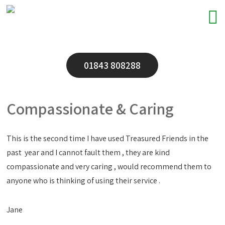
01843 808288
Compassionate & Caring
This is the second time I have used Treasured Friends in the
past year and I cannot fault them , they are kind
compassionate and very caring , would recommend them to
anyone who is thinking of using their service .
Jane