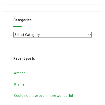
Categories
Categories
Recent posts
Amber
Klaine
Could not have been more wonderful