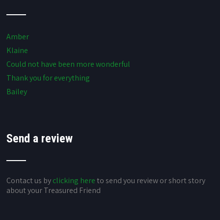
Amber
Klaine
Could not have been more wonderful
Thank you for everything
Bailey
Send a review
Contact us by
clicking here
to send you review or short story
about your Treasured Friend