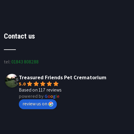
Contact us
tel:
01843 808288
Treasured Friends Pet Crematorium
5.0
Based on 117 reviews
powered by
G
o
o
g
l
e
review us on