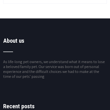
About us
As life-long pet owners, we understand what it means to lose
a beloved family pet. Our service was born out of personal
experience and the difficult choices we had to make at the
time of our pets’ passing
Recent posts