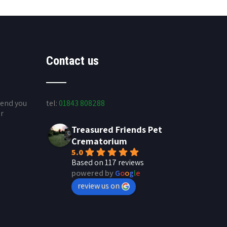
Contact us
send you
tel:
01843 808288
ur
Treasured Friends Pet
Crematorium
5.0
Based on 117 reviews
powered by
G
o
o
g
l
e
review us on