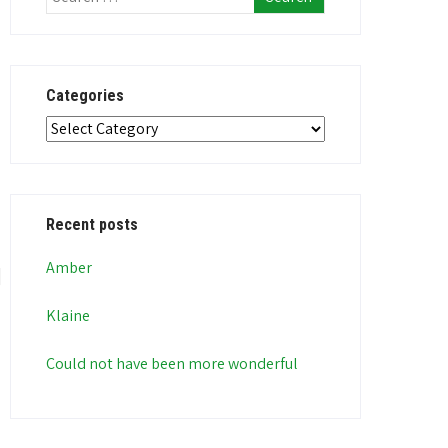
Categories
Categories
Recent posts
Amber
Klaine
Could not have been more wonderful