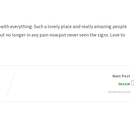
with everything. Such a lovely place and really amazing people
ut no longer in any pain now just never seen the signs. Love to
Next Post
Jessie
remembrance