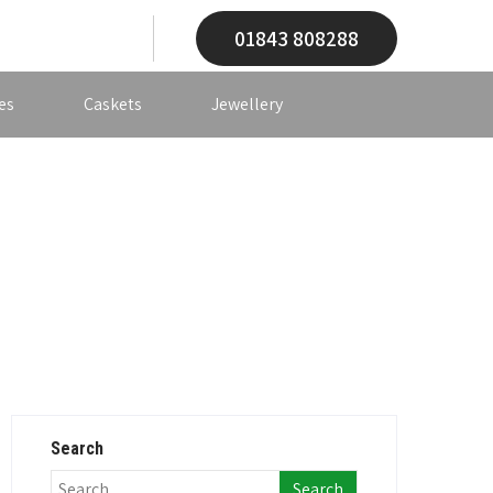
01843 808288
es
Caskets
Jewellery
Search