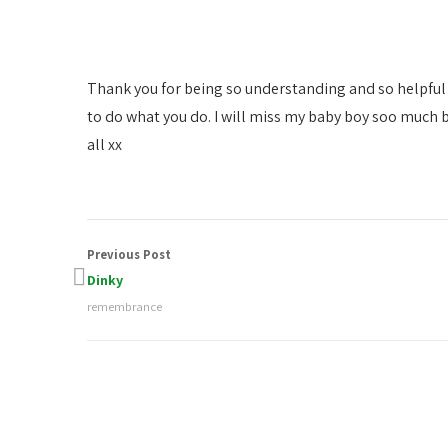
Thank you for being so understanding and so helpful 
to do what you do. I will miss my baby boy soo much b
all xx
Previous Post
Dinky
remembrance