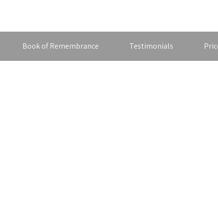
Book of Remembrance
Testimonials
Pric