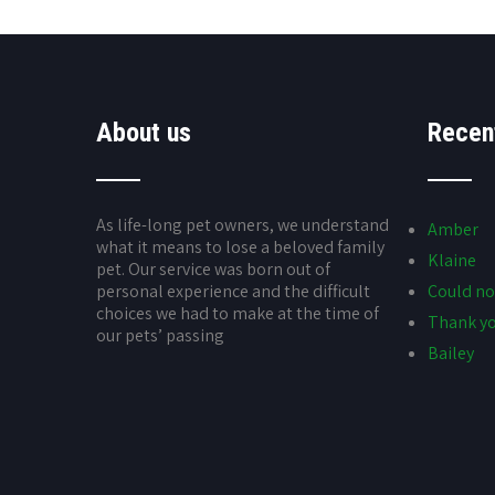
About us
Recen
As life-long pet owners, we understand
Amber
what it means to lose a beloved family
Klaine
pet. Our service was born out of
personal experience and the difficult
Could no
choices we had to make at the time of
Thank yo
our pets’ passing
Bailey