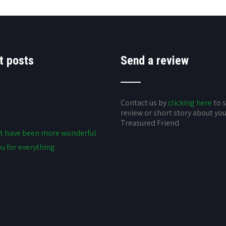
t posts
Send a review
Contact us by
clicking here
to 
review or short story about yo
Treasured Friend
t have been more wonderful
u for everything