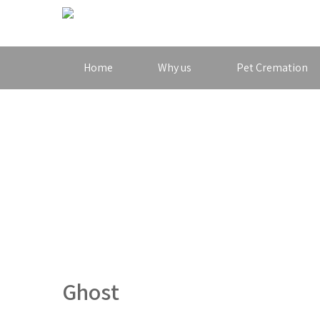
Home
Why us
Pet Cremation
Ghost