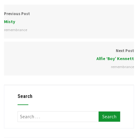
Previous Post
Misty
remembrance
Next Post
Alfie ‘Boy’ Kennett
remembrance
Search