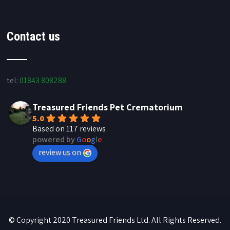
Contact us
tel:
01843 808288
Treasured Friends Pet Crematorium
5.0
Based on 117 reviews
powered by
G
o
o
g
l
e
review us on
© Copyright 2020 Treasured Friends Ltd. All Rights Reserved.