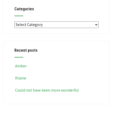
Categories
Categories
Recent posts
Amber
Klaine
Could not have been more wonderful