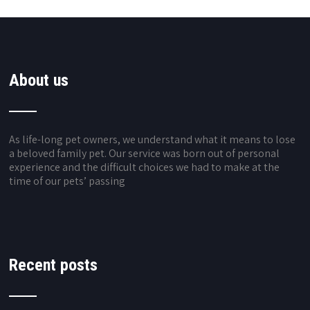
About us
As life-long pet owners, we understand what it means to lose
a beloved family pet. Our service was born out of personal
experience and the difficult choices we had to make at the
time of our pets’ passing
Recent posts