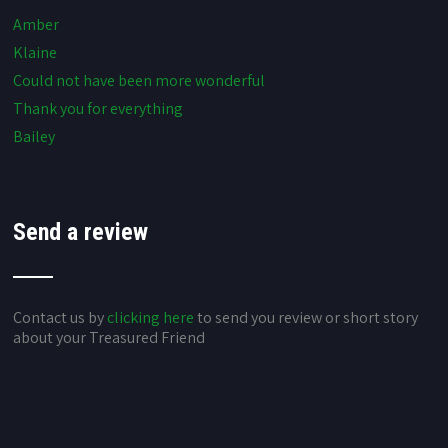
Amber
Klaine
Could not have been more wonderful
Thank you for everything
Bailey
Send a review
Contact us by
clicking here
to send you review or short story
about your Treasured Friend