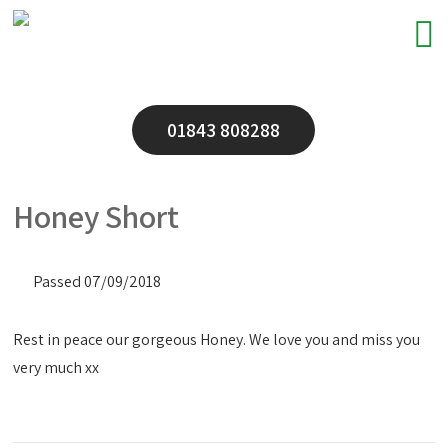
01843 808288
Honey Short
Passed 07/09/2018
Rest in peace our gorgeous Honey. We love you and miss you
very much xx