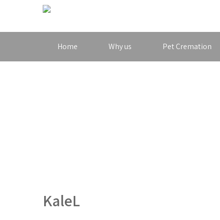
Home
Why us
Pet Cremation
KaleL