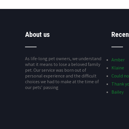
About us
Recen
As life-long pet owners, we understand
Amber
what it means to lose a beloved family
Klaine
pet. Our service was born out of
personal experience and the difficult
Could no
choices we had to make at the time of
Thank yo
our pets’ passing
Bailey