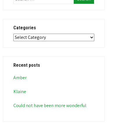
Categories
Categories
Recent posts
Amber
Klaine
Could not have been more wonderful