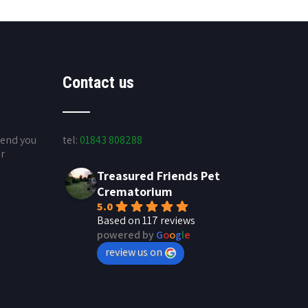
Contact us
send you
tel:
01843 808288
ur
Treasured Friends Pet
Crematorium
5.0
Based on 117 reviews
powered by
G
o
o
g
l
e
review us on