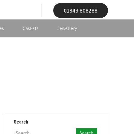
01843 808288
es
Caskets
Jewellery
Search