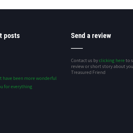
t posts
Send a review
Contact us by
clicking here
to 
review or short story about yo
Treasured Friend
t have been more wonderful
u for everything