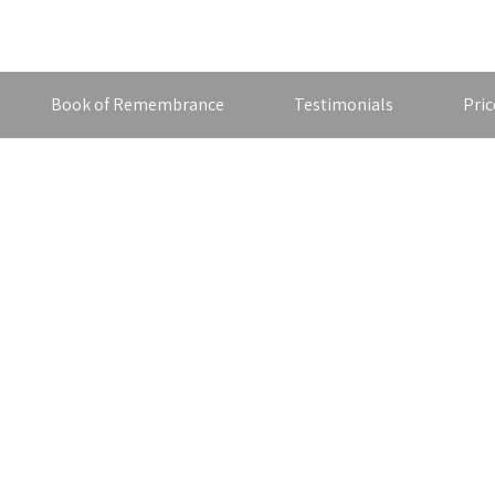
Book of Remembrance
Testimonials
Pric