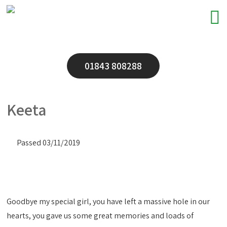
01843 808288
Keeta
Passed 03/11/2019
Goodbye my special girl, you have left a massive hole in our
hearts, you gave us some great memories and loads of