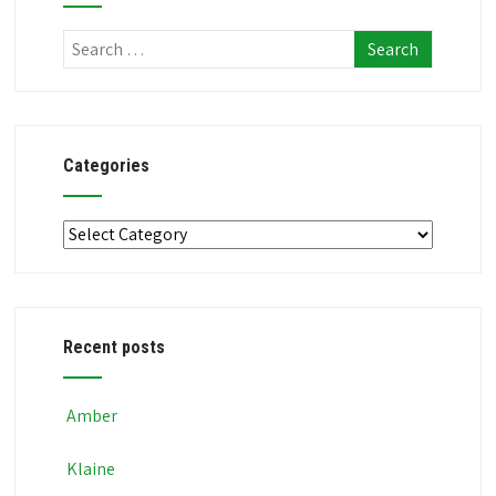
Categories
Categories
Recent posts
Amber
Klaine