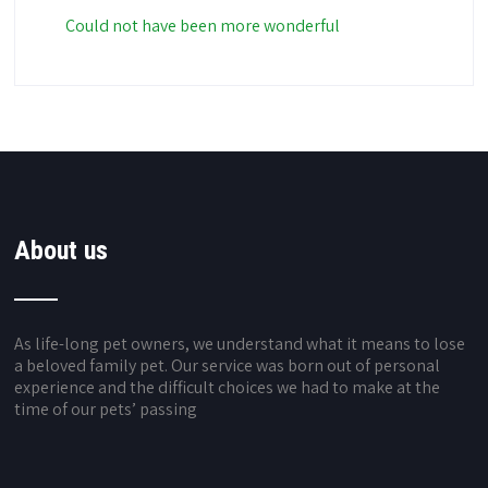
Could not have been more wonderful
About us
As life-long pet owners, we understand what it means to lose
a beloved family pet. Our service was born out of personal
experience and the difficult choices we had to make at the
time of our pets’ passing