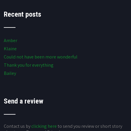
Recent posts
Amber
Klaine
Could not have been more wonderful
Thank you for everything
Bailey
Send a review
Contact us by
clicking here
to send you review or short story