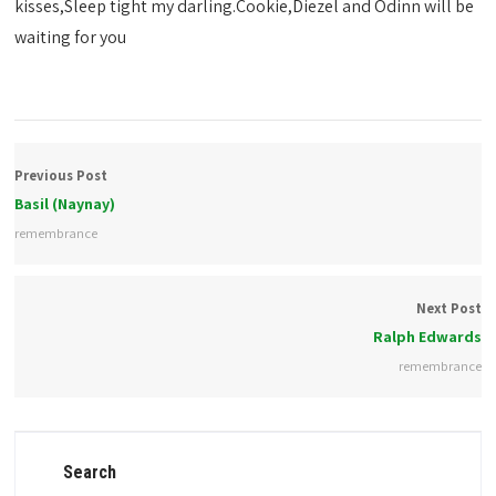
kisses,Sleep tight my darling.Cookie,Diezel and Odinn will be
waiting for you
Previous Post
Basil (Naynay)
remembrance
Next Post
Ralph Edwards
remembrance
Search