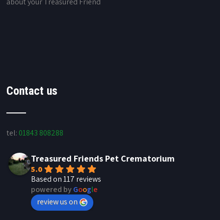
about your Treasured Friend
Contact us
tel:
01843 808288
Treasured Friends Pet Crematorium
5.0
Based on 117 reviews
powered by
G
o
o
g
l
e
review us on