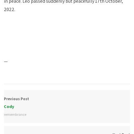
in peace. Leo passed suddenly but peacefully 17th October,
2022.
—
Previous Post
Cody
remembrance