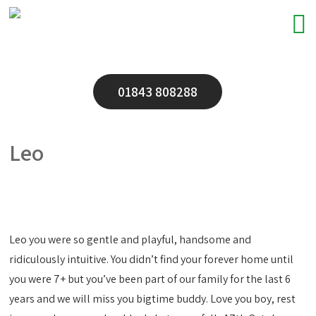
01843 808288
Leo
Leo you were so gentle and playful, handsome and
ridiculously intuitive. You didn’t find your forever home until
you were 7+ but you’ve been part of our family for the last 6
years and we will miss you bigtime buddy. Love you boy, rest