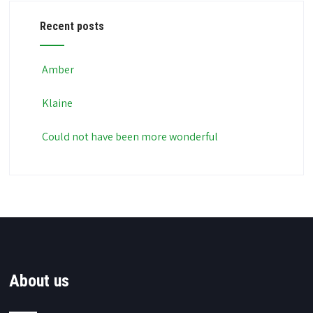
Recent posts
Amber
Klaine
Could not have been more wonderful
About us