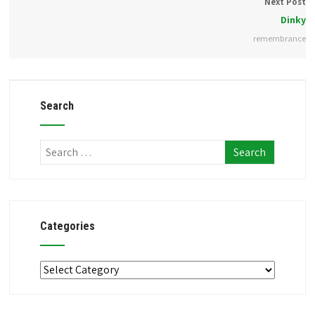
Next Post
Dinky
remembrance
Search
Categories
Categories