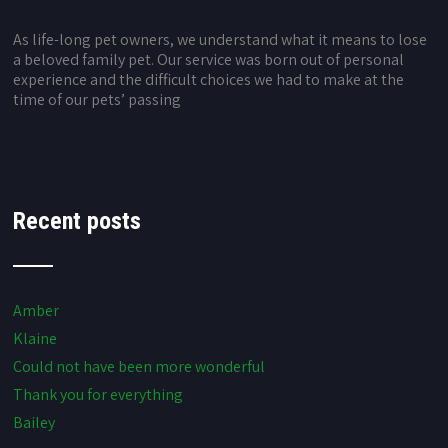
As life-long pet owners, we understand what it means to lose
a beloved family pet. Our service was born out of personal
experience and the difficult choices we had to make at the
time of our pets’ passing
Recent posts
Amber
Klaine
Could not have been more wonderful
Thank you for everything
Bailey