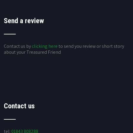
Send a review
Contact us by
clicking here
to send you review or short story
about your Treasured Friend
Contact us
tel:
01843 808288