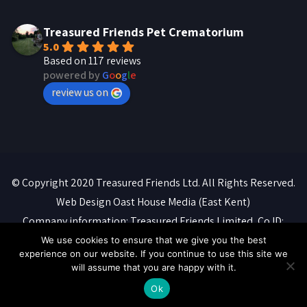
Treasured Friends Pet Crematorium
5.0
Based on 117 reviews
powered by
G
o
o
g
l
e
review us on
© Copyright 2020 Treasured Friends Ltd. All Rights Reserved.
Web Design
Oast House Media
(East Kent)
Company information: Treasured Friends Limited, Co ID:
07088316. Registered office: 'Whitebeams', High Street,
We use cookies to ensure that we give you the best
experience on our website. If you continue to use this site we
Manston, Ramsgate, CT12 5BQ
will assume that you are happy with it.
Privacy Policy
::
Terms of Service
::
Cookie Policy
Ok