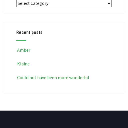
Categories
Recent posts
Amber
Klaine
Could not have been more wonderful