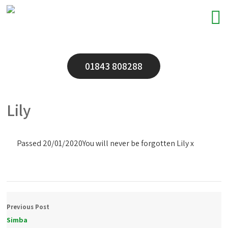
01843 808288
Lily
Passed 20/01/2020
You will never be forgotten Lily x
Previous Post
Simba