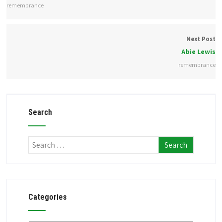
remembrance
Next Post
Abie Lewis
remembrance
Search
Categories