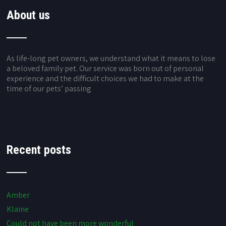
About us
As life-long pet owners, we understand what it means to lose
a beloved family pet. Our service was born out of personal
experience and the difficult choices we had to make at the
time of our pets’ passing
Recent posts
Amber
Klaine
Could not have been more wonderful