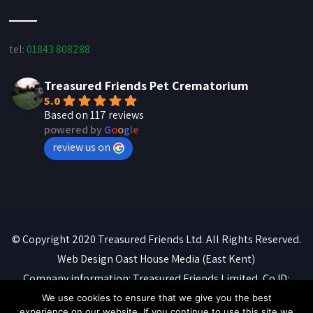
tel:
01843 808288
Treasured Friends Pet Crematorium
5.0
Based on 117 reviews
powered by
G
o
o
g
l
e
review us on
© Copyright 2020 Treasured Friends Ltd. All Rights Reserved.
Web Design
Oast House Media
(East Kent)
Company information: Treasured Friends Limited, Co ID:
07088316. Registered office: 'Whitebeams', High Street,
We use cookies to ensure that we give you the best
experience on our website. If you continue to use this site we