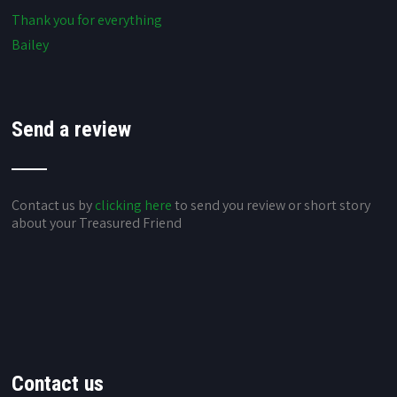
Thank you for everything
Bailey
Send a review
Contact us by
clicking here
to send you review or short story
about your Treasured Friend
Contact us