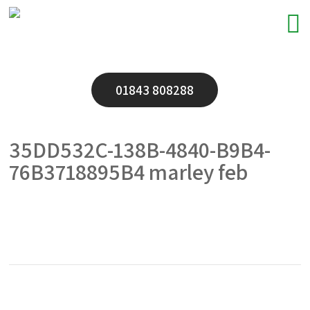
01843 808288
35DD532C-138B-4840-B9B4-
76B3718895B4 marley feb