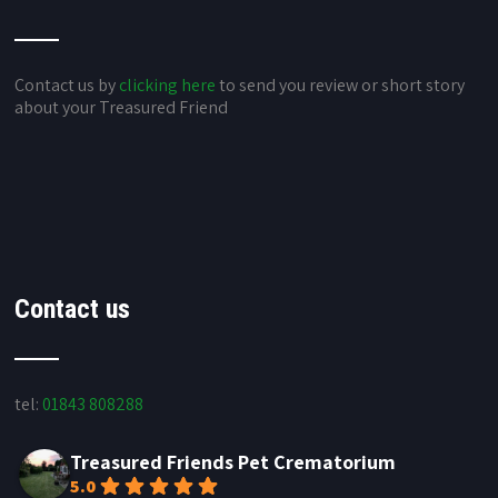
Contact us by
clicking here
to send you review or short story
about your Treasured Friend
Contact us
tel:
01843 808288
Treasured Friends Pet Crematorium
5.0