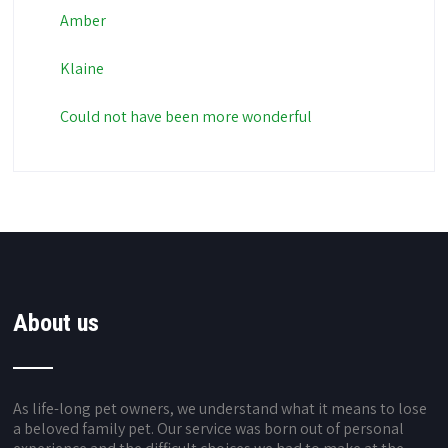
Amber
Klaine
Could not have been more wonderful
About us
As life-long pet owners, we understand what it means to lose
a beloved family pet. Our service was born out of personal