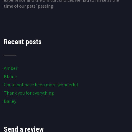
experience and the difficult choices we had to make at the
time of our pets’ passing
Recent posts
Amber
Klaine
Could not have been more wonderful
Thank you for everything
Bailey
Send a review