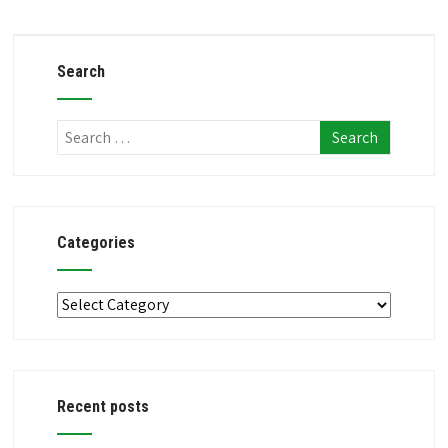
Search
Categories
Categories
Recent posts