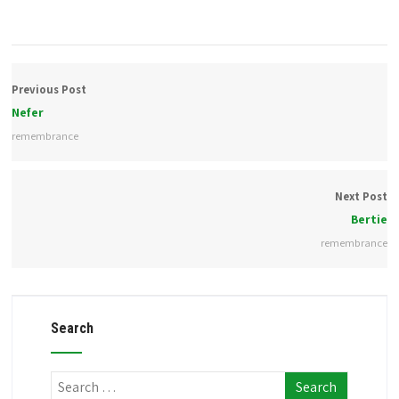
Previous Post
Nefer
remembrance
Next Post
Bertie
remembrance
Search