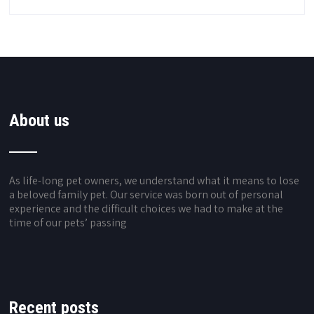
About us
As life-long pet owners, we understand what it means to lose
a beloved family pet. Our service was born out of personal
experience and the difficult choices we had to make at the
time of our pets’ passing
Recent posts