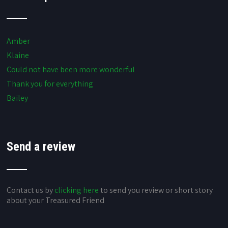
Amber
Klaine
Could not have been more wonderful
Thank you for everything
Bailey
Send a review
Contact us by
clicking here
to send you review or short story
about your Treasured Friend