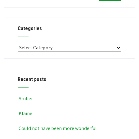
Categories
Categories
Recent posts
Amber
Klaine
Could not have been more wonderful