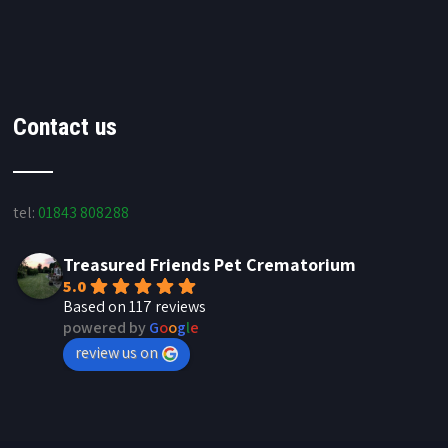
Contact us
tel:
01843 808288
Treasured Friends Pet Crematorium
5.0
Based on 117 reviews
powered by
G
o
o
g
l
e
review us on