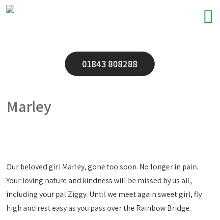
01843 808288
Marley
Our beloved girl Marley, gone too soon. No longer in pain.
Your loving nature and kindness will be missed by us all,
including your pal Ziggy. Until we meet again sweet girl, fly
high and rest easy as you pass over the Rainbow Bridge.