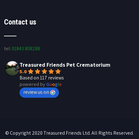
Contact us
tel:
01843 808288
Treasured Friends Pet Crematorium
5.0
Based on 117 reviews
powered by
G
o
o
g
l
e
review us on
© Copyright 2020 Treasured Friends Ltd. All Rights Reserved.