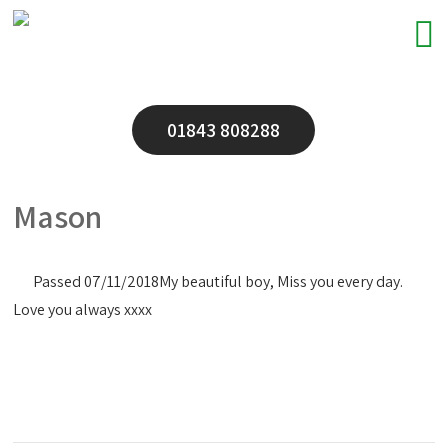
01843 808288
Mason
Passed 07/11/2018
My beautiful boy, Miss you every day.
Love you always xxxx