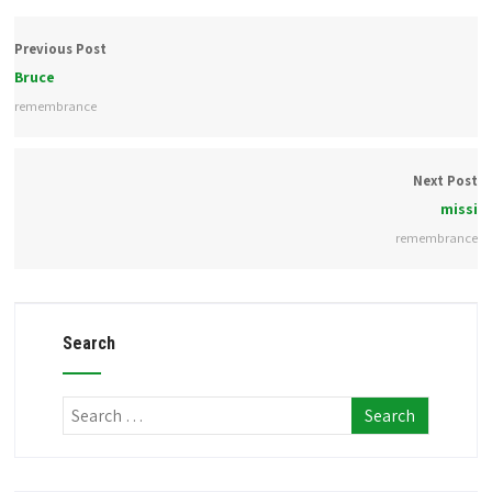
Previous Post
Bruce
remembrance
Next Post
missi
remembrance
Search