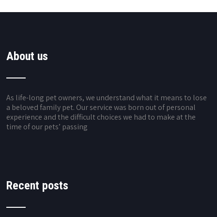
About us
As life-long pet owners, we understand what it means to lose
a beloved family pet. Our service was born out of personal
experience and the difficult choices we had to make at the
time of our pets’ passing
Recent posts