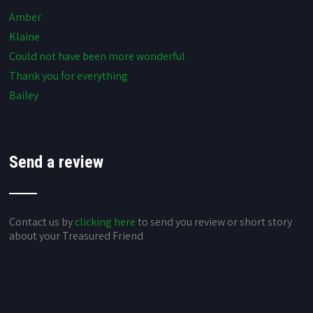
Amber
Klaine
Could not have been more wonderful
Thank you for everything
Bailey
Send a review
Contact us by
clicking here
to send you review or short story
about your Treasured Friend