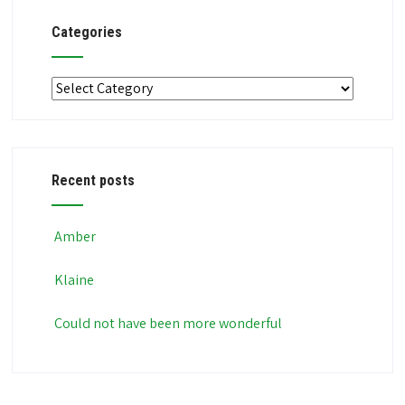
Categories
Categories
Recent posts
Amber
Klaine
Could not have been more wonderful