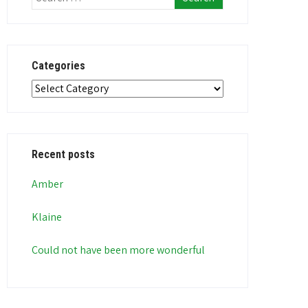
Categories
Categories
Recent posts
Amber
Klaine
Could not have been more wonderful