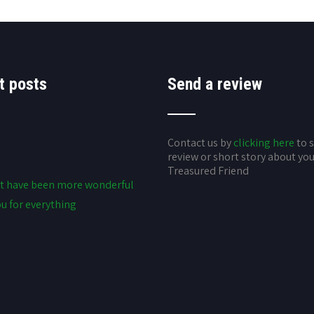
t posts
Send a review
Contact us by
clicking here
to 
review or short story about yo
Treasured Friend
t have been more wonderful
u for everything