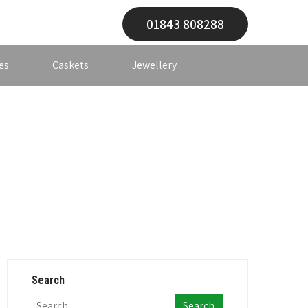
01843 808288
es
Caskets
Jewellery
Search