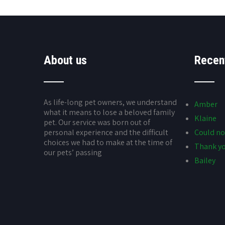
About us
Recen
As life-long pet owners, we understand
Amber
what it means to lose a beloved family
Klaine
pet. Our service was born out of
personal experience and the difficult
Could no
choices we had to make at the time of
Thank yo
our pets’ passing
Bailey