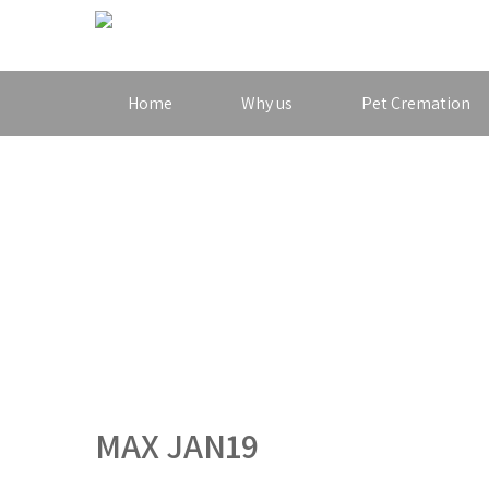
Home
Why us
Pet Cremation
MAX JAN19