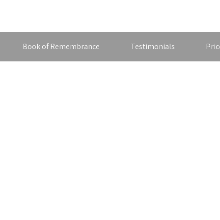
Book of Remembrance
Testimonials
Pric