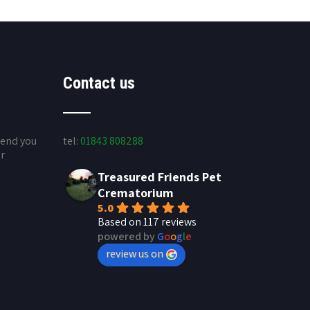
Contact us
send you
tel:
01843 808288
ur
Treasured Friends Pet
Crematorium
5.0
Based on 117 reviews
powered by
G
o
o
g
l
e
review us on