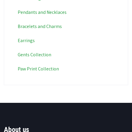
Pendants and Necklaces
Bracelets and Charms
Earrings
Gents Collection
Paw Print Collection
About us