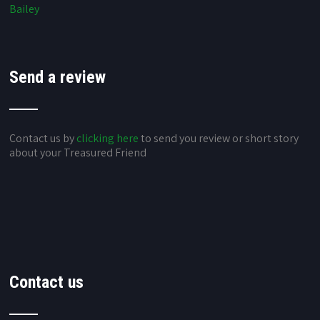
Bailey
Send a review
Contact us by
clicking here
to send you review or short story
about your Treasured Friend
Contact us