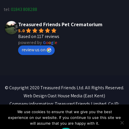
tel:
01843 808288
Treasured Friends Pet Crematorium
5.0
Based on 117 reviews
powered by
G
o
o
g
l
e
review us on
© Copyright 2020 Treasured Friends Ltd. All Rights Reserved.
Web Design
Oast House Media
(East Kent)
Company information: Treasured Friends Limited, Co ID:
07088316. Registered office: 'Whitebeams', High Street,
We use cookies to ensure that we give you the best
experience on our website. If you continue to use this site we
Manston, Ramsgate, CT12 5BQ
will assume that you are happy with it.
Privacy Policy
::
Terms of Service
::
Cookie Policy