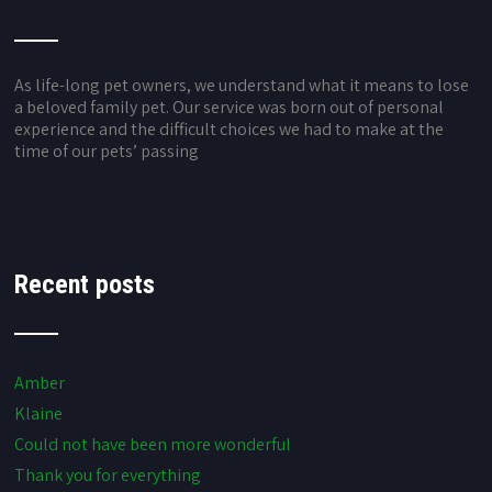
As life-long pet owners, we understand what it means to lose
a beloved family pet. Our service was born out of personal
experience and the difficult choices we had to make at the
time of our pets’ passing
Recent posts
Amber
Klaine
Could not have been more wonderful
Thank you for everything