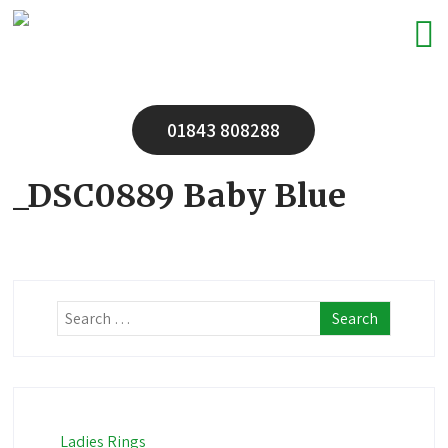
01843 808288
_DSC0889 Baby Blue
Ladies Rings