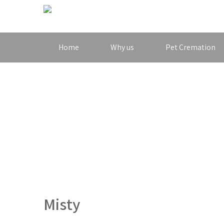
Home
Why us
Pet Cremation
Misty