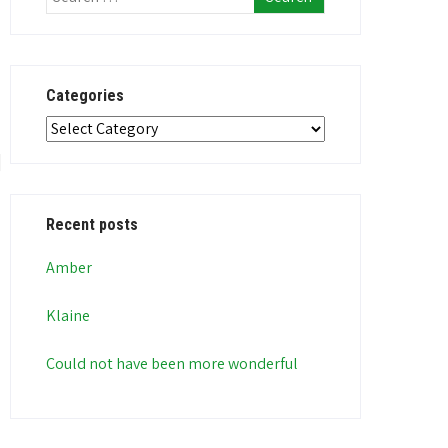
Categories
Categories
Recent posts
Amber
Klaine
Could not have been more wonderful