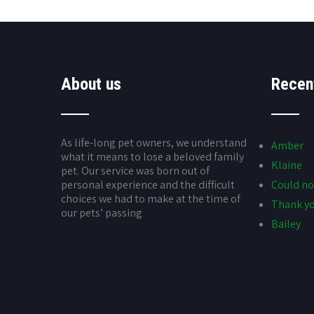
About us
Recen
As life-long pet owners, we understand
Amber
what it means to lose a beloved family
Klaine
pet. Our service was born out of
personal experience and the difficult
Could no
choices we had to make at the time of
Thank yo
our pets’ passing
Bailey