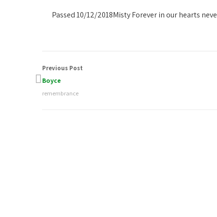
Passed 10/12/2018
Misty Forever in our hearts nev
Previous Post
Boyce
remembrance