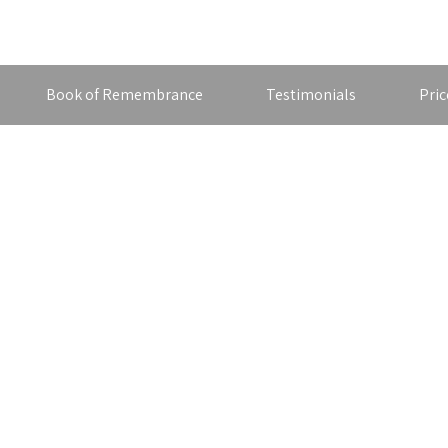
Book of Remembrance
Testimonials
Pric