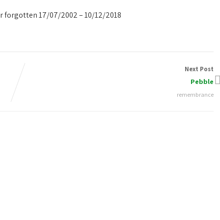
er forgotten 17/07/2002 – 10/12/2018
Next Post
Pebble
remembrance