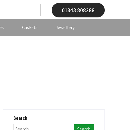
01843 808288
es
Caskets
Jewellery
Search