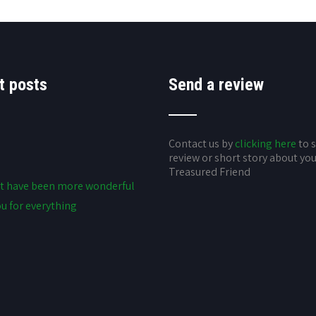
t posts
Send a review
Contact us by
clicking here
to 
review or short story about yo
Treasured Friend
t have been more wonderful
u for everything