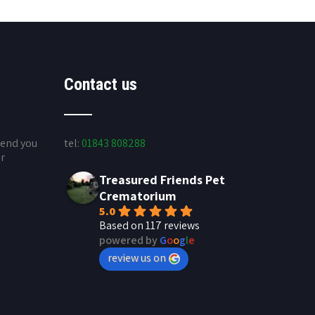
Contact us
send you
tel:
01843 808288
ur
Treasured Friends Pet
Crematorium
5.0
Based on 117 reviews
powered by
G
o
o
g
l
e
review us on