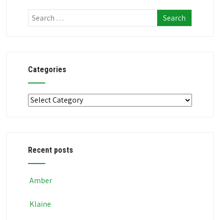
Categories
Categories
Recent posts
Amber
Klaine