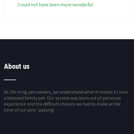
Could not have been more wonderful
About us
As life-long pet owners, we understand what it means to lose
a beloved family pet. Our service was born out of personal
experience and the difficult choices we had to make at the
time of our pets’ passing