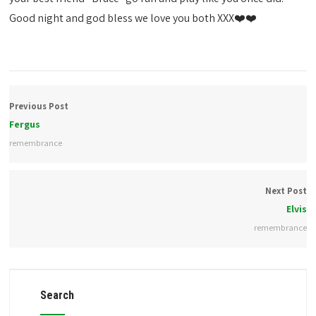
Good night and god bless we love you both XXX❤️❤️
Previous Post
Fergus
remembrance
Next Post
Elvis
remembrance
Search