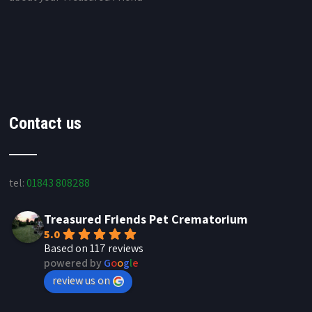
Contact us
tel:
01843 808288
Treasured Friends Pet Crematorium
5.0
Based on 117 reviews
powered by
G
o
o
g
l
e
review us on