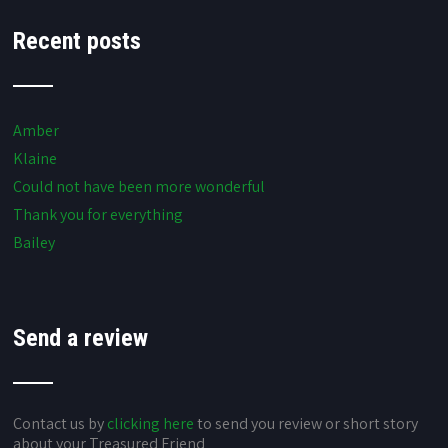
Recent posts
Amber
Klaine
Could not have been more wonderful
Thank you for everything
Bailey
Send a review
Contact us by
clicking here
to send you review or short story
about your Treasured Friend