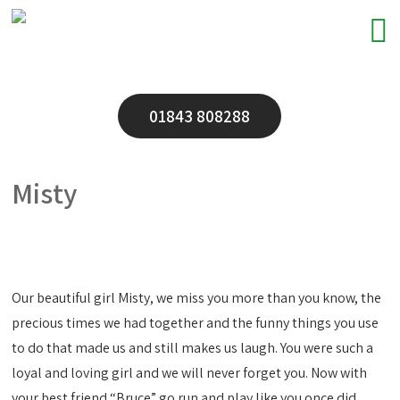
01843 808288
Misty
Our beautiful girl Misty, we miss you more than you know, the
precious times we had together and the funny things you use
to do that made us and still makes us laugh. You were such a
loyal and loving girl and we will never forget you. Now with
your best friend “Bruce” go run and play like you once did.