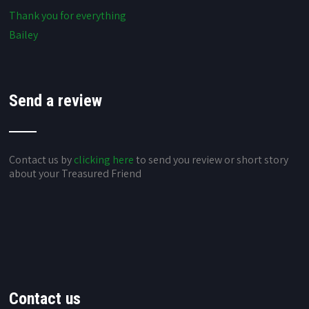
Thank you for everything
Bailey
Send a review
Contact us by
clicking here
to send you review or short story
about your Treasured Friend
Contact us