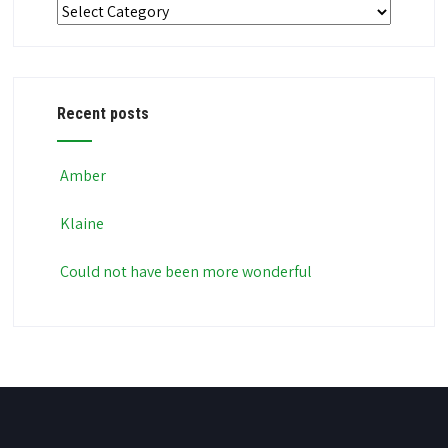
Categories
Recent posts
Amber
Klaine
Could not have been more wonderful