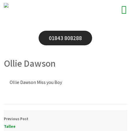
01843 808288
Ollie Dawson
Ollie Dawson Miss you Boy
Previous Post
Tallee