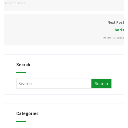
remembrance
Next Post
Boris
remembrance
Search
Categories