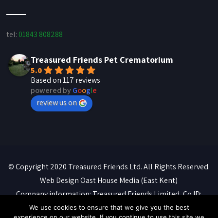
tel:
01843 808288
Treasured Friends Pet Crematorium
5.0
Based on 117 reviews
powered by
G
o
o
g
l
e
review us on
© Copyright 2020 Treasured Friends Ltd. All Rights Reserved.
Web Design
Oast House Media
(East Kent)
Company information: Treasured Friends Limited, Co ID:
07088316. Registered office: 'Whitebeams', High Street,
We use cookies to ensure that we give you the best
experience on our website. If you continue to use this site we