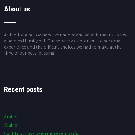
About us
As life-long pet owners, we understand what it means to lose
a beloved family pet. Our service was born out of personal
experience and the difficult choices we had to make at the
time of our pets’ passing
Recent posts
Amber
Klaine
Could not have been more wonderful