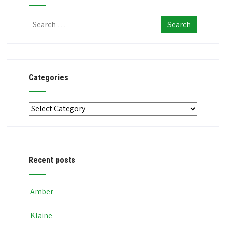
Categories
Categories
Recent posts
Amber
Klaine