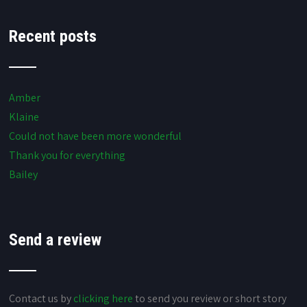
Recent posts
Amber
Klaine
Could not have been more wonderful
Thank you for everything
Bailey
Send a review
Contact us by
clicking here
to send you review or short story