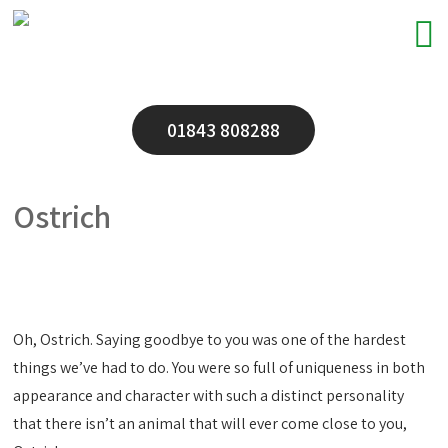
01843 808288
Ostrich
Oh, Ostrich. Saying goodbye to you was one of the hardest
things we’ve had to do. You were so full of uniqueness in both
appearance and character with such a distinct personality
that there isn’t an animal that will ever come close to you,