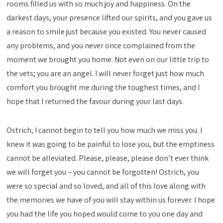
rooms filled us with so much joy and happiness. On the
darkest days, your presence lifted our spirits, and you gave us
a reason to smile just because you existed. You never caused
any problems, and you never once complained from the
moment we brought you home. Not even on our little trip to
the vets; you are an angel. I will never forget just how much
comfort you brought me during the toughest times, and I
hope that I returned the favour during your last days.
Ostrich, I cannot begin to tell you how much we miss you. I
knew it was going to be painful to lose you, but the emptiness
cannot be alleviated. Please, please, please don’t ever think
we will forget you – you cannot be forgotten! Ostrich, you
were so special and so loved, and all of this love along with
the memories we have of you will stay within us forever. I hope
you had the life you hoped would come to you one day and