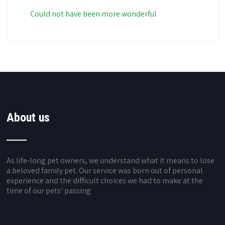
Could not have been more wonderful
About us
As life-long pet owners, we understand what it means to lose
a beloved family pet. Our service was born out of personal
experience and the difficult choices we had to make at the
time of our pets’ passing