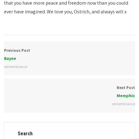
that you have more peace and freedom now than you could
ever have imagined. We love you, Ostrich, and always will x
Previous Post
Bayne
remembrance
Next Post
Memphis
remembrance
Search