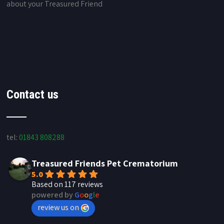
about your Treasured Friend
Contact us
tel:
01843 808288
Treasured Friends Pet Crematorium
5.0
Based on 117 reviews
powered by
G
o
o
g
l
e
review us on