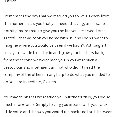
Ostrich.
I remember the day that we rescued you so well. I knew from
the moment I saw you that you needed saving, and I wanted
nothing more than to give you the life you deserved. I am so
grateful that we took you home with us, and I don’t want to
imagine where you would’ve been if we hadn’t. Although it
took you a while to settle in and grow your feathers back,
from the second we welcomed you in you were such a
precocious and intelligent animal who didn’t need the
company of the others or any help to do what you needed to
do. You are incredible, Ostrich.
You may think that we rescued you but the truth is, you did so
much more for us. Simply having you around with your cute
little voice and the way you would run back and forth between