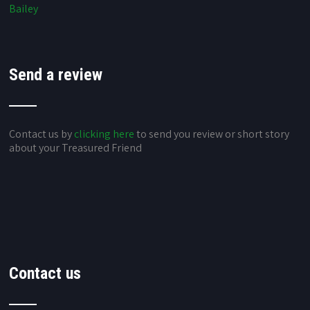
Bailey
Send a review
Contact us by
clicking here
to send you review or short story
about your Treasured Friend
Contact us