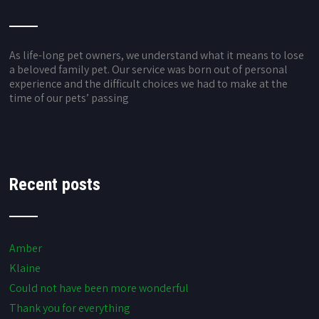
As life-long pet owners, we understand what it means to lose
a beloved family pet. Our service was born out of personal
experience and the difficult choices we had to make at the
time of our pets’ passing
Recent posts
Amber
Klaine
Could not have been more wonderful
Thank you for everything