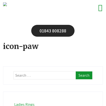
01843 808288
icon-paw
Ladies Rings