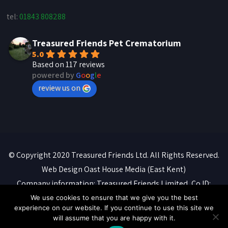
tel:
01843 808288
Treasured Friends Pet Crematorium
5.0
Based on 117 reviews
powered by
G
o
o
g
l
e
review us on
© Copyright 2020 Treasured Friends Ltd. All Rights Reserved.
Web Design
Oast House Media
(East Kent)
Company information: Treasured Friends Limited, Co ID:
07088316. Registered office: 'Whitebeams', High Street,
We use cookies to ensure that we give you the best
experience on our website. If you continue to use this site we
Manston, Ramsgate, CT12 5BQ
will assume that you are happy with it.
Privacy Policy
::
Terms of Service
::
Cookie Policy