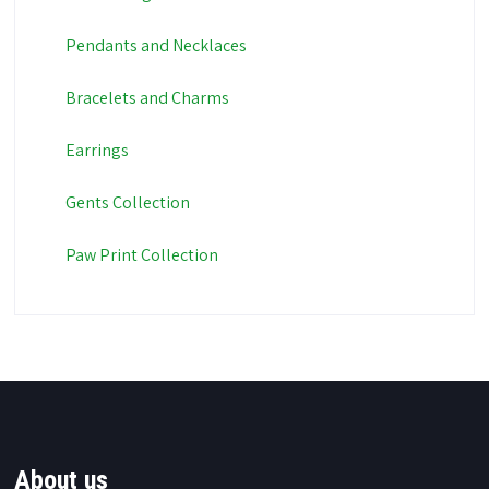
Pendants and Necklaces
Bracelets and Charms
Earrings
Gents Collection
Paw Print Collection
About us