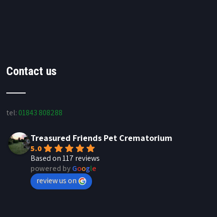
Contact us
tel:
01843 808288
Treasured Friends Pet Crematorium
5.0
Based on 117 reviews
powered by
G
o
o
g
l
e
review us on