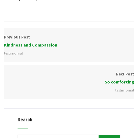
Previous Post
Kindness and Compassion
testimonial
Next Post
So comforting
testimonial
Search