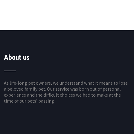
About us
As life-long pet owners, we understand what it means to lose
a beloved family pet. Our service was born out of personal
experience and the difficult choices we had to make at the
time of our pets’ passing