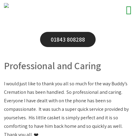
01843 808288
Professional and Caring
I would just like to thank you all so much for the way Buddy’s
Cremation has been handled. So professional and caring.
Everyone I have dealt with on the phone has been so
compassionate. It was such a super quick service provided by
yourselves. His little casket is simply perfect and it is so
comforting to have him back home and so quickly as well.
Thank you all. ❤️