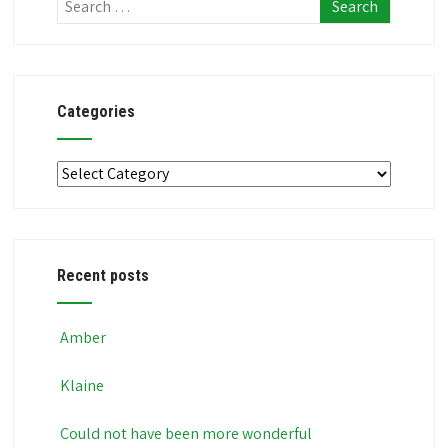
Categories
Categories
Recent posts
Amber
Klaine
Could not have been more wonderful