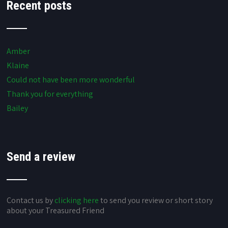
Recent posts
Amber
Klaine
Could not have been more wonderful
Thank you for everything
Bailey
Send a review
Contact us by
clicking here
to send you review or short story
about your Treasured Friend