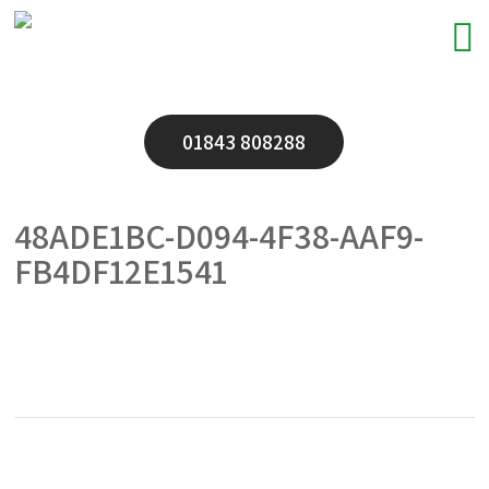
01843 808288
48ADE1BC-D094-4F38-AAF9-
FB4DF12E1541