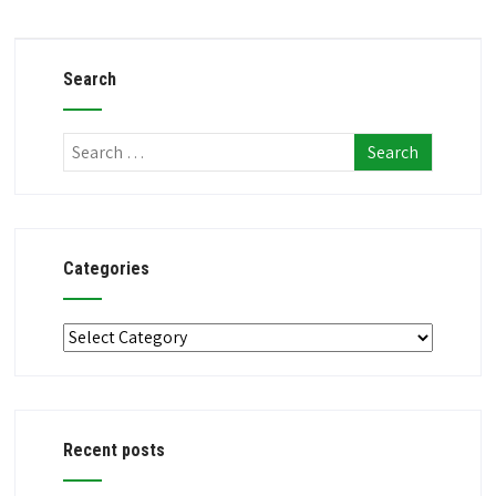
Search
Categories
Categories
Recent posts