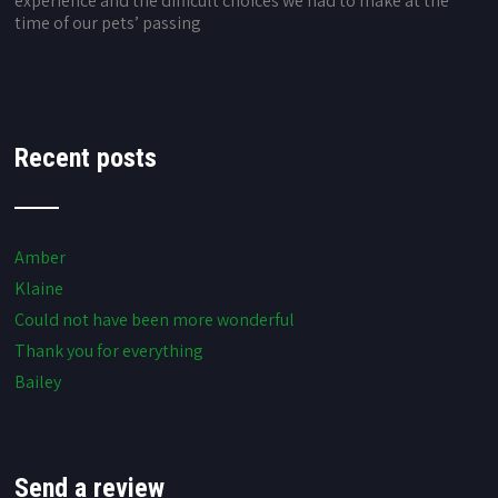
experience and the difficult choices we had to make at the
time of our pets’ passing
Recent posts
Amber
Klaine
Could not have been more wonderful
Thank you for everything
Bailey
Send a review