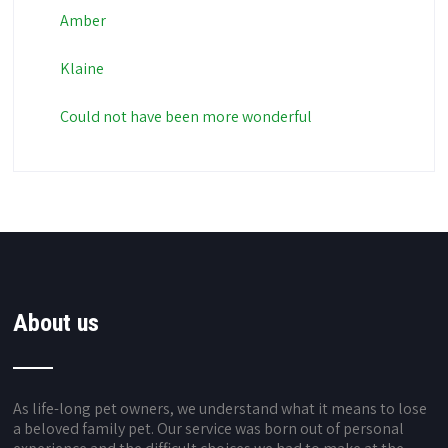
Amber
Klaine
Could not have been more wonderful
About us
As life-long pet owners, we understand what it means to lose
a beloved family pet. Our service was born out of personal