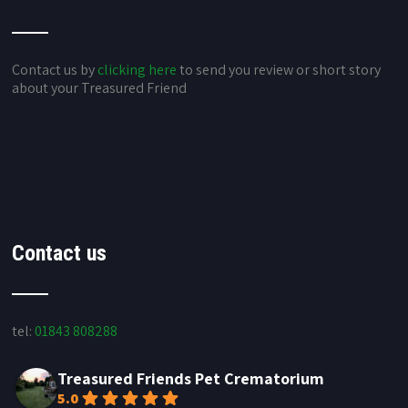
Contact us by
clicking here
to send you review or short story
about your Treasured Friend
Contact us
tel:
01843 808288
Treasured Friends Pet Crematorium
5.0