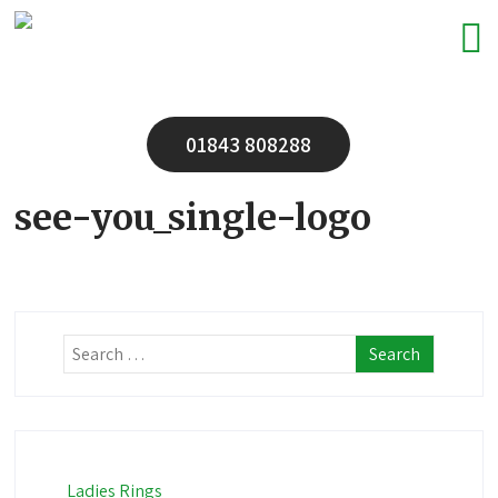
01843 808288
see-you_single-logo
Ladies Rings