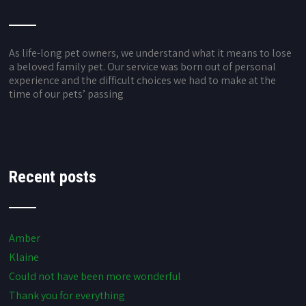
As life-long pet owners, we understand what it means to lose
a beloved family pet. Our service was born out of personal
experience and the difficult choices we had to make at the
time of our pets’ passing
Recent posts
Amber
Klaine
Could not have been more wonderful
Thank you for everything