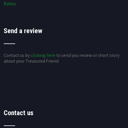
Bailey
Send a review
Contact us by
clicking here
to send you review or short story
about your Treasured Friend
Contact us