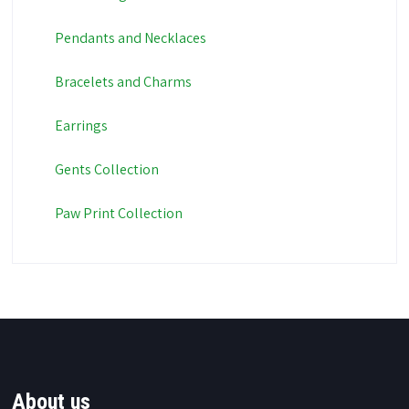
Pendants and Necklaces
Bracelets and Charms
Earrings
Gents Collection
Paw Print Collection
About us