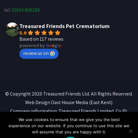
tel:
01843 808288
Treasured Friends Pet Crematorium
5.0
Based on 117 reviews
powered by
G
o
o
g
l
e
review us on
© Copyright 2020 Treasured Friends Ltd. All Rights Reserved.
Web Design
Oast House Media
(East Kent)
Company information: Treasured Friends Limited, Co ID:
07088316. Registered office: 'Whitebeams', High Street,
We use cookies to ensure that we give you the best
experience on our website. If you continue to use this site we
Manston, Ramsgate, CT12 5BQ
will assume that you are happy with it.
Privacy Policy
::
Terms of Service
::
Cookie Policy