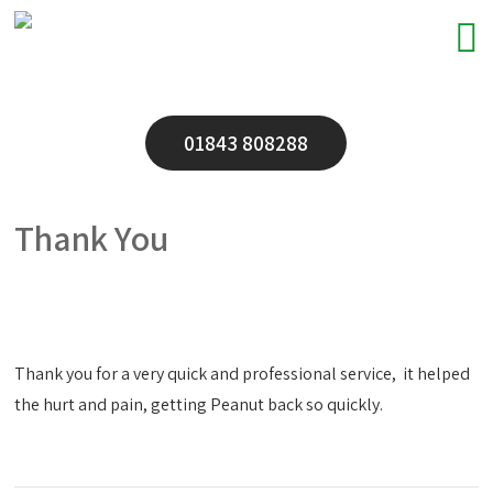
01843 808288
Thank You
Thank you for a very quick and professional service, it helped
the hurt and pain, getting Peanut back so quickly.