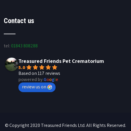
Contact us
tel:
01843 808288
Treasured Friends Pet Crematorium
5.0
Based on 117 reviews
powered by
G
o
o
g
l
e
review us on
© Copyright 2020 Treasured Friends Ltd. All Rights Reserved.