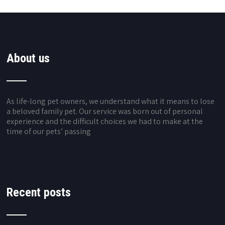
About us
As life-long pet owners, we understand what it means to lose
a beloved family pet. Our service was born out of personal
experience and the difficult choices we had to make at the
time of our pets’ passing
Recent posts