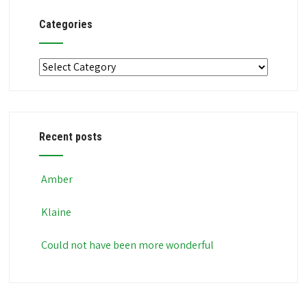
Categories
Categories
Recent posts
Amber
Klaine
Could not have been more wonderful