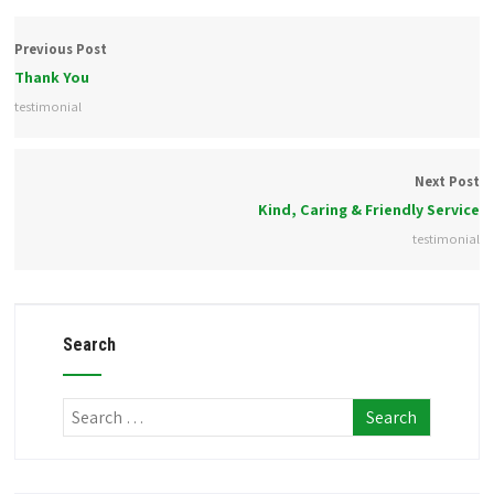
Previous Post
Thank You
testimonial
Next Post
Kind, Caring & Friendly Service
testimonial
Search