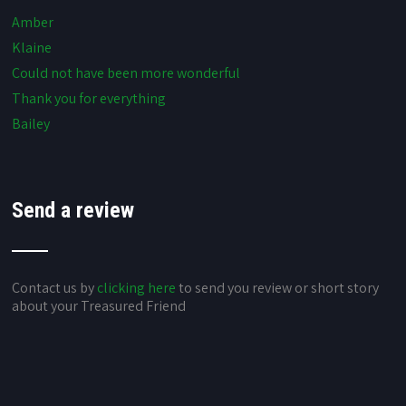
Amber
Klaine
Could not have been more wonderful
Thank you for everything
Bailey
Send a review
Contact us by
clicking here
to send you review or short story
about your Treasured Friend