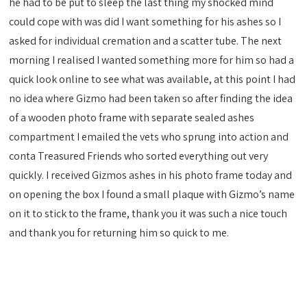
he had to be put to sleep the last thing my shocked mind
could cope with was did I want something for his ashes so I
asked for individual cremation and a scatter tube. The next
morning I realised I wanted something more for him so had a
quick look online to see what was available, at this point I had
no idea where Gizmo had been taken so after finding the idea
of a wooden photo frame with separate sealed ashes
compartment I emailed the vets who sprung into action and
conta Treasured Friends who sorted everything out very
quickly. I received Gizmos ashes in his photo frame today and
on opening the box I found a small plaque with Gizmo’s name
on it to stick to the frame, thank you it was such a nice touch
and thank you for returning him so quick to me.