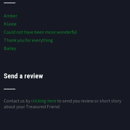
Amber
Klaine
Could not have been more wonderful
Thank you for everything
Bailey
Send a review
Contact us by
clicking here
to send you review or short story
about your Treasured Friend