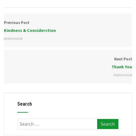
Previous Post
Kindness & Considerstion
testimonial
Next Post
Thank You
testimonial
Search