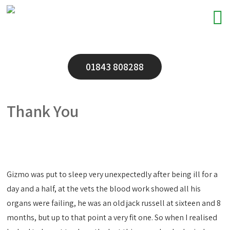
01843 808288
Thank You
Gizmo was put to sleep very unexpectedly after being ill for a
day and a half, at the vets the blood work showed all his
organs were failing, he was an old jack russell at sixteen and 8
months, but up to that point a very fit one. So when I realised