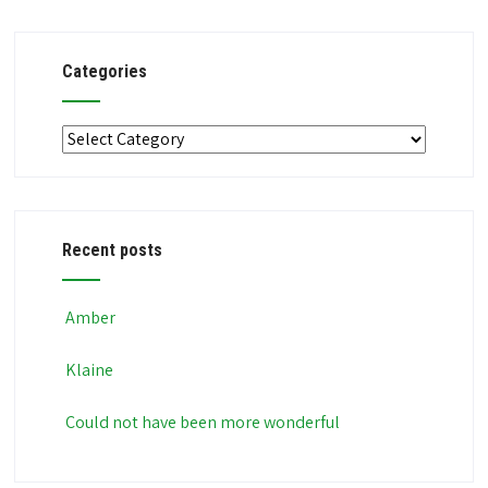
Categories
Categories
Recent posts
Amber
Klaine
Could not have been more wonderful