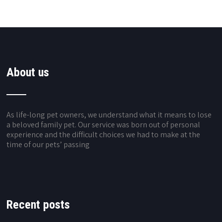
About us
As life-long pet owners, we understand what it means to lose
a beloved family pet. Our service was born out of personal
experience and the difficult choices we had to make at the
time of our pets’ passing
Recent posts