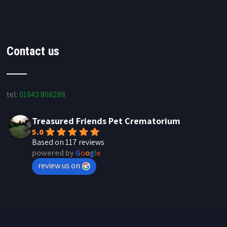
Contact us
tel:
01843 808288
Treasured Friends Pet Crematorium
5.0
Based on 117 reviews
powered by
G
o
o
g
l
e
review us on