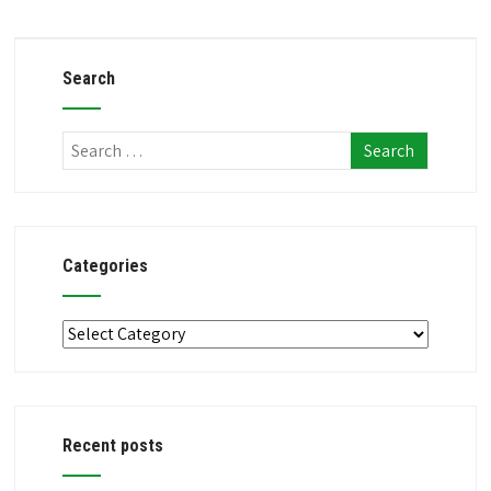
Search
Categories
Categories
Recent posts