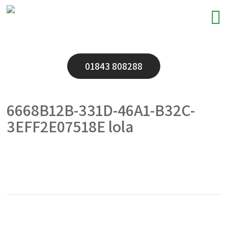
01843 808288
6668B12B-331D-46A1-B32C-
3EFF2E07518E lola