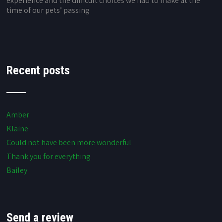
experience and the difficult choices we had to make at the
time of our pets’ passing
Recent posts
Amber
Klaine
Could not have been more wonderful
Thank you for everything
Bailey
Send a review