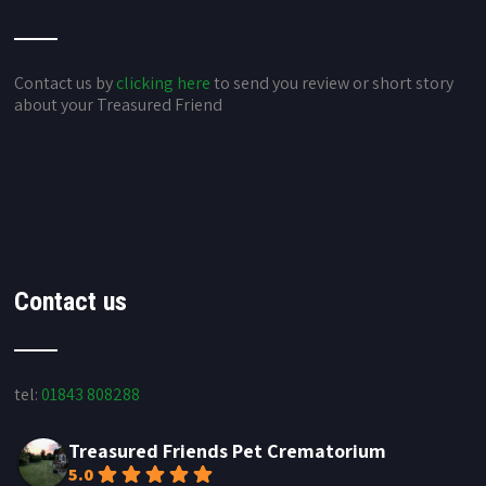
Contact us by
clicking here
to send you review or short story
about your Treasured Friend
Contact us
tel:
01843 808288
Treasured Friends Pet Crematorium
5.0