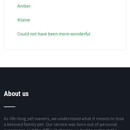
Amber
Klaine
Could not have been more wonderful
About us
As life-long pet owners, we understand what it means to lose
a beloved family pet. Our service was born out of personal