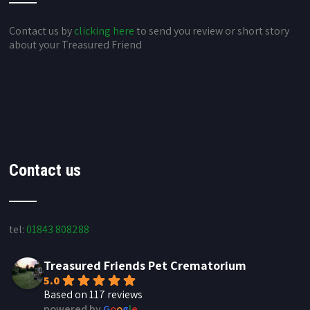
Contact us by
clicking here
to send you review or short story
about your Treasured Friend
Contact us
tel:
01843 808288
Treasured Friends Pet Crematorium
5.0
Based on 117 reviews
powered by
G
o
o
g
l
e