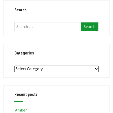
Search
Categories
Categories
Recent posts
Amber