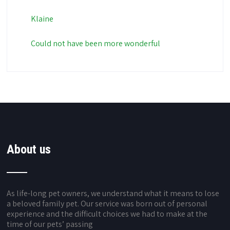
Klaine
Could not have been more wonderful
About us
As life-long pet owners, we understand what it means to lose
a beloved family pet. Our service was born out of personal
experience and the difficult choices we had to make at the
time of our pets’ passing