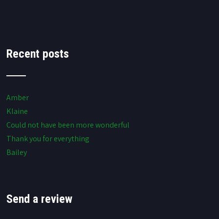
Recent posts
Amber
Klaine
Could not have been more wonderful
Thank you for everything
Bailey
Send a review