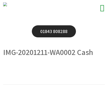
01843 808288
IMG-20201211-WA0002 Cash