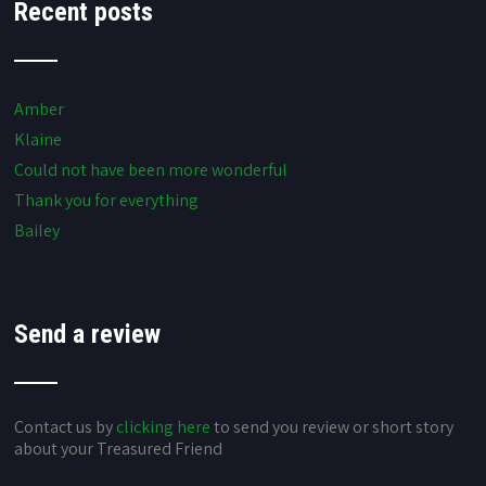
Recent posts
Amber
Klaine
Could not have been more wonderful
Thank you for everything
Bailey
Send a review
Contact us by
clicking here
to send you review or short story
about your Treasured Friend