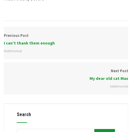
Previous Post
I can’t thank them enough
testimonial
Next Post
My dear old cat Max
testimonial
Search