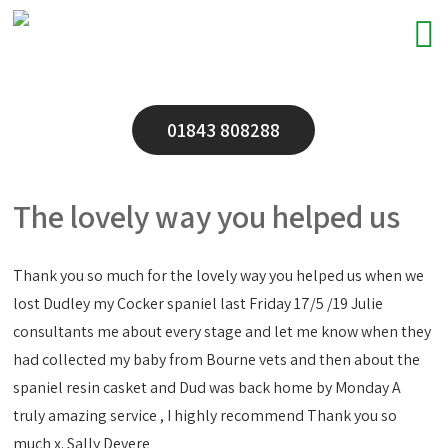
01843 808288
The lovely way you helped us
Thank you so much for the lovely way you helped us when we
lost Dudley my Cocker spaniel last Friday 17/5 /19 Julie
consultants me about every stage and let me know when they
had collected my baby from Bourne vets and then about the
spaniel resin casket and Dud was back home by Monday A
truly amazing service , I highly recommend Thank you so
much x. Sally Devere