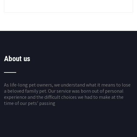
About us
As life-long pet owners, we understand what it means to lose
a beloved family pet. Our service was born out of personal
experience and the difficult choices we had to make at the
time of our pets’ passing