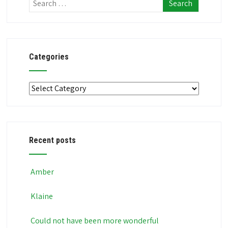
Categories
Categories
Recent posts
Amber
Klaine
Could not have been more wonderful