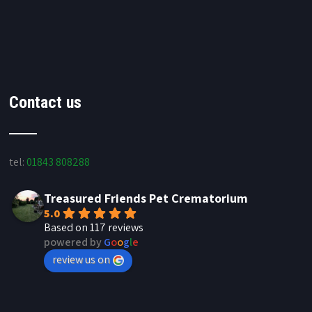
Contact us
tel:
01843 808288
Treasured Friends Pet Crematorium
5.0
Based on 117 reviews
powered by
G
o
o
g
l
e
review us on