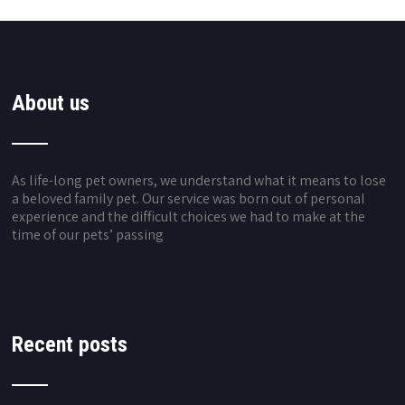
About us
As life-long pet owners, we understand what it means to lose
a beloved family pet. Our service was born out of personal
experience and the difficult choices we had to make at the
time of our pets’ passing
Recent posts