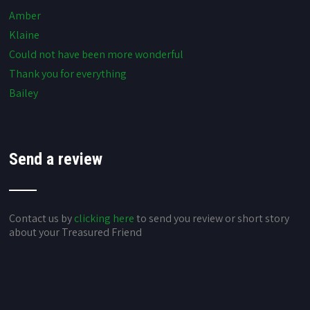
Amber
Klaine
Could not have been more wonderful
Thank you for everything
Bailey
Send a review
Contact us by
clicking here
to send you review or short story
about your Treasured Friend