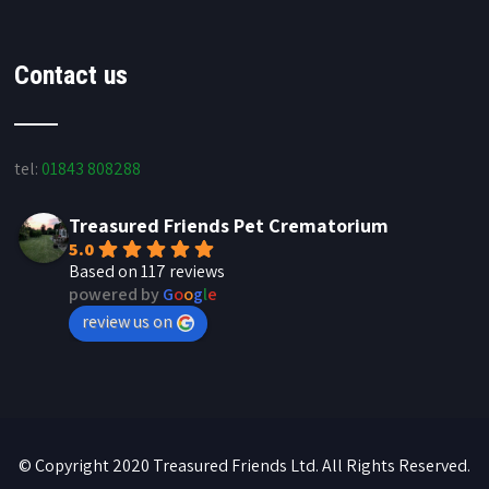
Contact us
tel:
01843 808288
Treasured Friends Pet Crematorium
5.0
Based on 117 reviews
powered by
G
o
o
g
l
e
review us on
© Copyright 2020 Treasured Friends Ltd. All Rights Reserved.