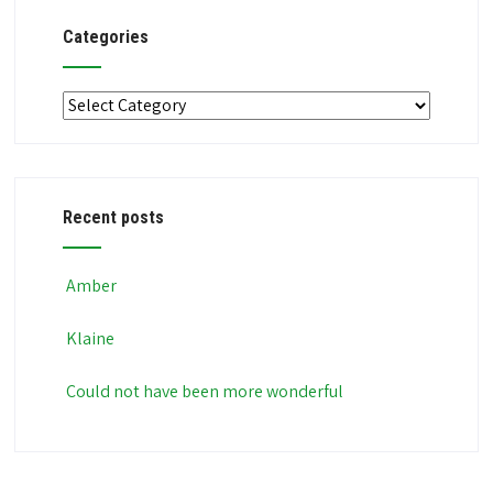
Categories
Categories
Recent posts
Amber
Klaine
Could not have been more wonderful