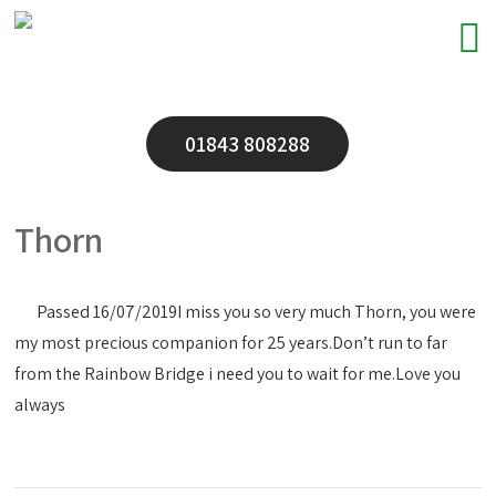
01843 808288
Thorn
Passed 16/07/2019
I miss you so very much Thorn, you were
my most precious companion for 25 years.Don’t run to far
from the Rainbow Bridge i need you to wait for me.Love you
always