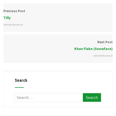
Previous Post
Tilly
remembrance
Next Post
Khan Flake (Snowface)
remembrance
Search