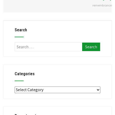
remembrance
Search
Categories
Categories