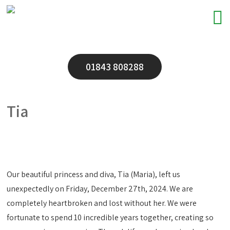
01843 808288
Tia
Our beautiful princess and diva, Tia (Maria), left us
unexpectedly on Friday, December 27th, 2024. We are
completely heartbroken and lost without her. We were
fortunate to spend 10 incredible years together, creating so