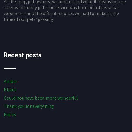
As life-long pet owners, we understand what it means to lose
a beloved family pet. Our service was born out of personal
experience and the difficult choices we had to make at the
time of our pets’ passing
Recent posts
Amber
Klaine
Could not have been more wonderful
Thank you for everything
Bailey