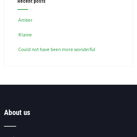
Recent posts
Amber
Klaine
Could not have been more wonderful
About us