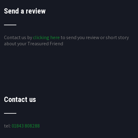
Send a review
Contact us by
clicking here
to send you review or short story
about your Treasured Friend
Contact us
tel:
01843 808288