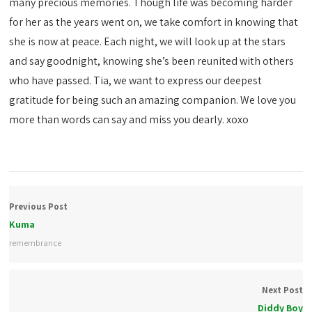
many precious memories. Though life was becoming harder
for her as the years went on, we take comfort in knowing that
she is now at peace. Each night, we will look up at the stars
and say goodnight, knowing she’s been reunited with others
who have passed. Tia, we want to express our deepest
gratitude for being such an amazing companion. We love you
more than words can say and miss you dearly. xoxo
Previous Post
Kuma
remembrance
Next Post
Diddy Boy