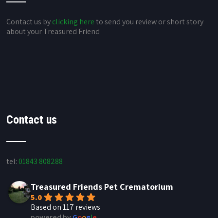
Contact us by
clicking here
to send you review or short story
about your Treasured Friend
Contact us
tel:
01843 808288
Treasured Friends Pet Crematorium
5.0
Based on 117 reviews
powered by
G
o
o
g
l
e