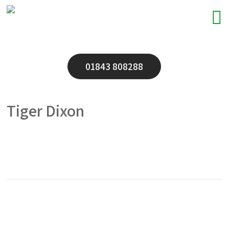
01843 808288
Tiger Dixon