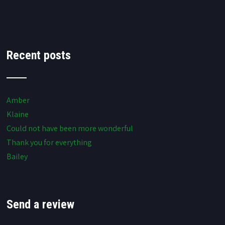
Recent posts
Amber
Klaine
Could not have been more wonderful
Thank you for everything
Bailey
Send a review