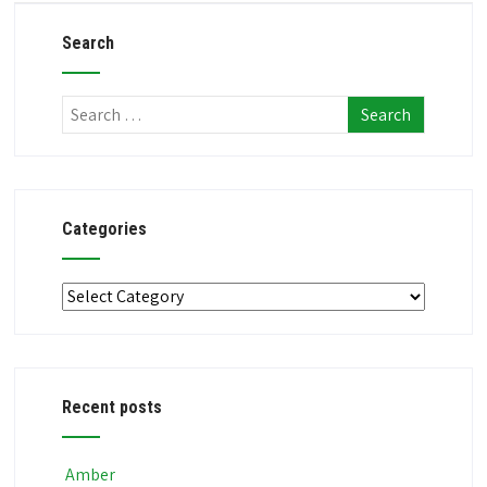
Search
Categories
Categories
Recent posts
Amber