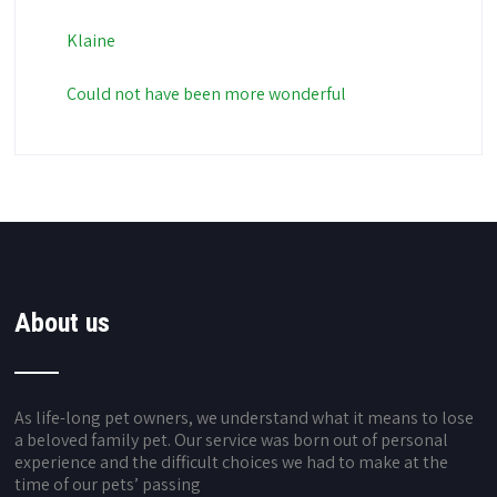
Klaine
Could not have been more wonderful
About us
As life-long pet owners, we understand what it means to lose
a beloved family pet. Our service was born out of personal
experience and the difficult choices we had to make at the
time of our pets’ passing