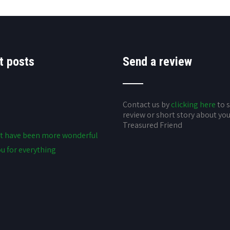
t posts
Send a review
Contact us by
clicking here
to 
review or short story about yo
Treasured Friend
t have been more wonderful
u for everything