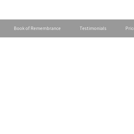
Book of Remembrance
Testimonials
Pric