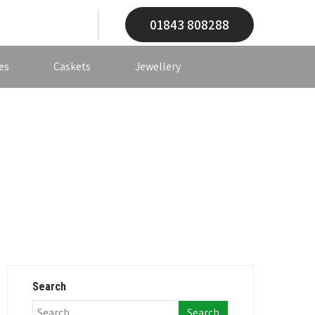
01843 808288
es
Caskets
Jewellery
Search