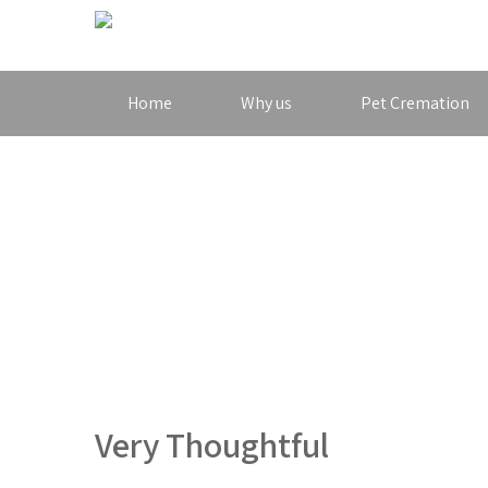
Home
Why us
Pet Cremation
Very Thoughtful