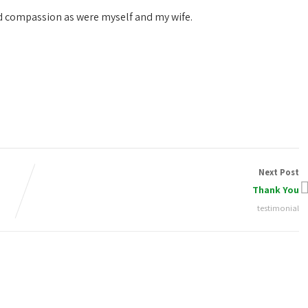
nd compassion as were myself and my wife.
Next Post
Thank You
testimonial