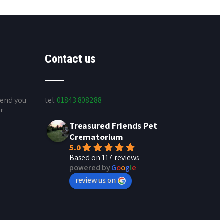
Contact us
send you
tel:
01843 808288
ur
Treasured Friends Pet
Crematorium
5.0
Based on 117 reviews
powered by
G
o
o
g
l
e
review us on