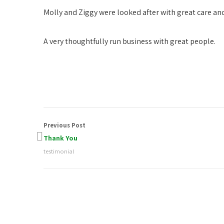
Molly and Ziggy were looked after with great care a
A very thoughtfully run business with great people.
Previous Post
Thank You
testimonial