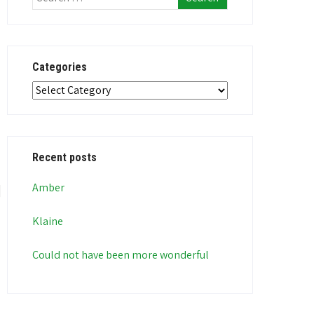
Categories
Categories
Recent posts
Amber
Klaine
Could not have been more wonderful