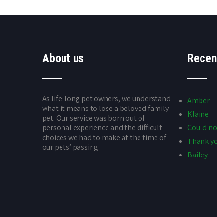
About us
Recen
As life-long pet owners, we understand
Amber
what it means to lose a beloved family
Klaine
pet. Our service was born out of
personal experience and the difficult
Could no
choices we had to make at the time of
Thank yo
our pets’ passing
Bailey