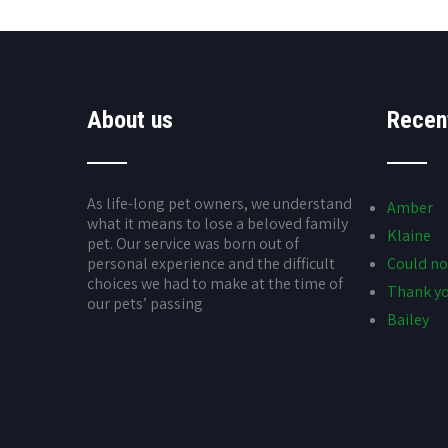
About us
Recen
As life-long pet owners, we understand
Amber
what it means to lose a beloved family
Klaine
pet. Our service was born out of
personal experience and the difficult
Could no
choices we had to make at the time of
Thank yo
our pets’ passing
Bailey