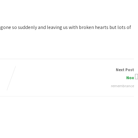
 gone so suddenly and leaving us with broken hearts but lots of
Next Post
Nox
remembrance