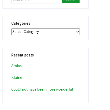
Categories
Categories
Recent posts
Amber
Klaine
Could not have been more wonderful