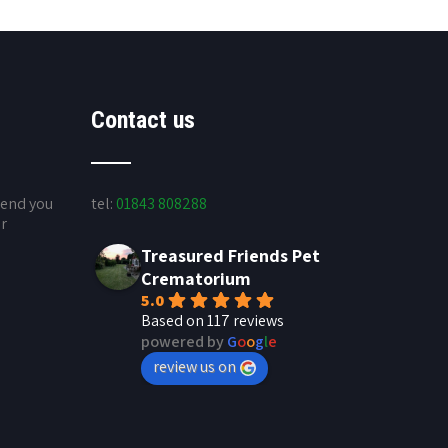
Contact us
send you
tel:
01843 808288
ur
Treasured Friends Pet
Crematorium
5.0
Based on 117 reviews
powered by
G
o
o
g
l
e
review us on