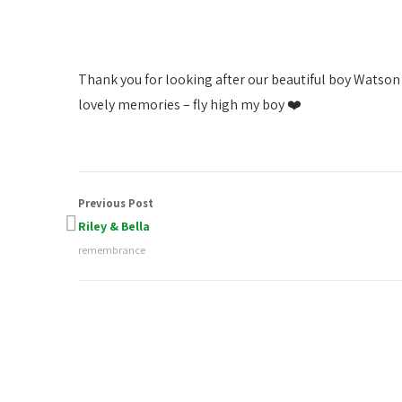
Thank you for looking after our beautiful boy Watson
lovely memories – fly high my boy ❤️
Previous Post
Riley & Bella
remembrance