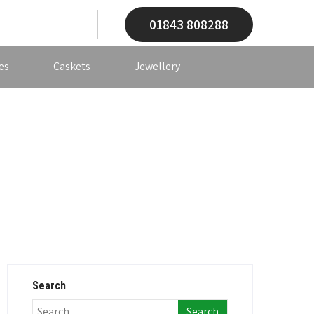
01843 808288
es
Caskets
Jewellery
Search