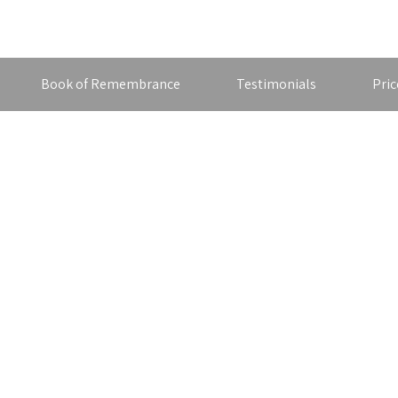
Book of Remembrance
Testimonials
Pric