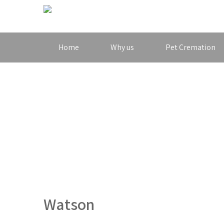
Home
Why us
Pet Cremation
Watson