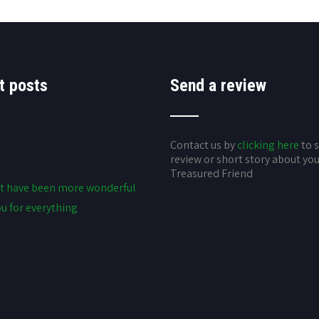
t posts
Send a review
Contact us by
clicking here
to 
review or short story about yo
Treasured Friend
t have been more wonderful
u for everything