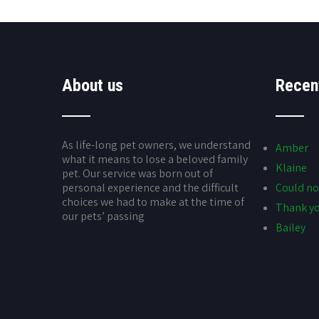
About us
Recen
As life-long pet owners, we understand
Amber
what it means to lose a beloved family
Klaine
pet. Our service was born out of
personal experience and the difficult
Could no
choices we had to make at the time of
Thank yo
our pets’ passing
Bailey