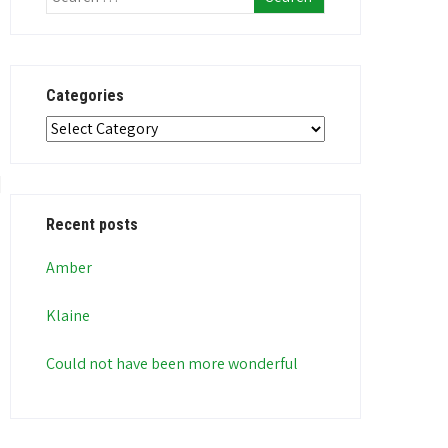
Categories
Categories
Recent posts
Amber
Klaine
Could not have been more wonderful