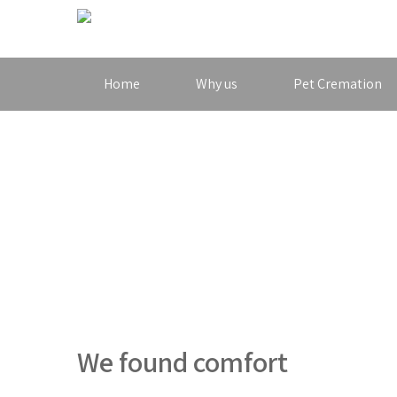
Home
Why us
Pet Cremation
We found comfort