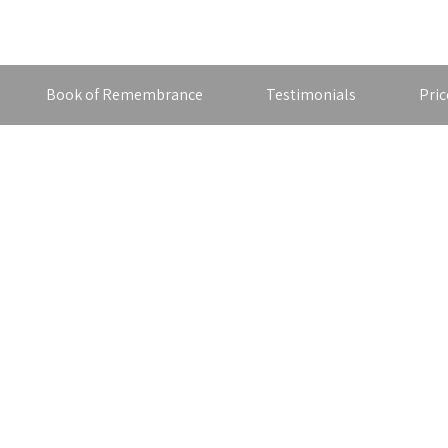
Book of Remembrance
Testimonials
Pric