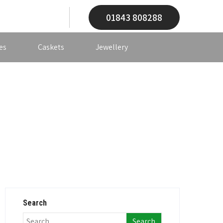
01843 808288
es
Caskets
Jewellery
Search