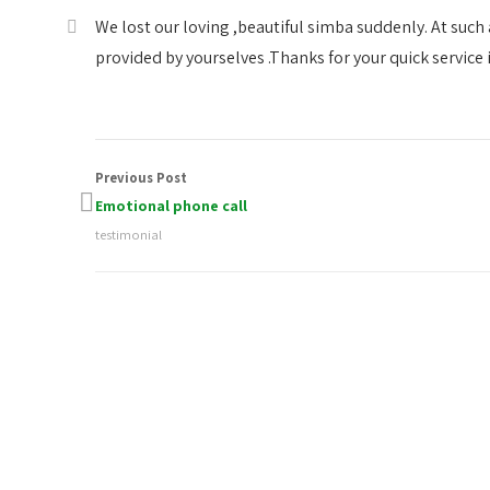
We lost our loving ,beautiful simba suddenly. At such
provided by yourselves .Thanks for your quick service i
Previous Post
Emotional phone call
testimonial