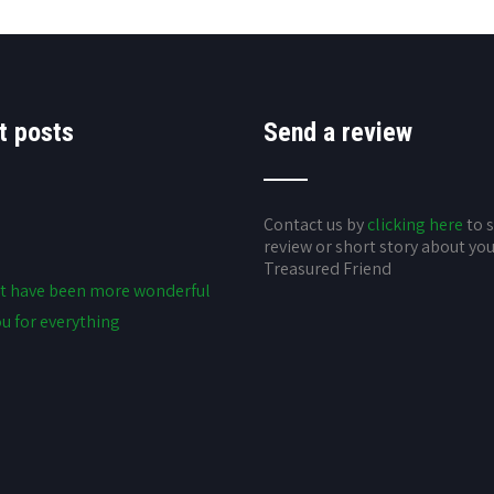
t posts
Send a review
Contact us by
clicking here
to 
review or short story about yo
Treasured Friend
t have been more wonderful
u for everything