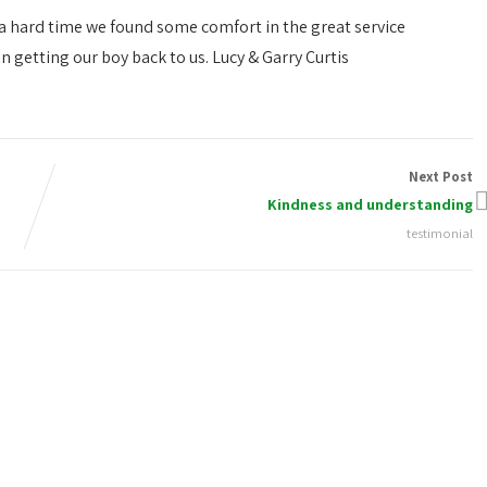
 a hard time we found some comfort in the great service
n getting our boy back to us. Lucy & Garry Curtis
Next Post
Kindness and understanding
testimonial