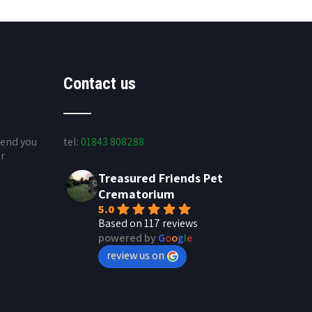
Contact us
send you
tel:
01843 808288
ur
Treasured Friends Pet
Crematorium
5.0
Based on 117 reviews
powered by
G
o
o
g
l
e
review us on