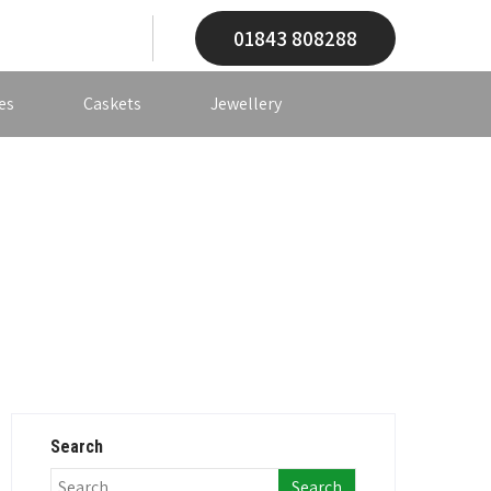
01843 808288
es
Caskets
Jewellery
Search