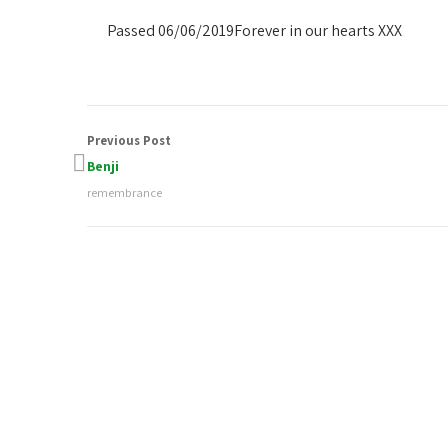
Passed 06/06/2019
Forever in our hearts XXX
Previous Post
Benji
remembrance