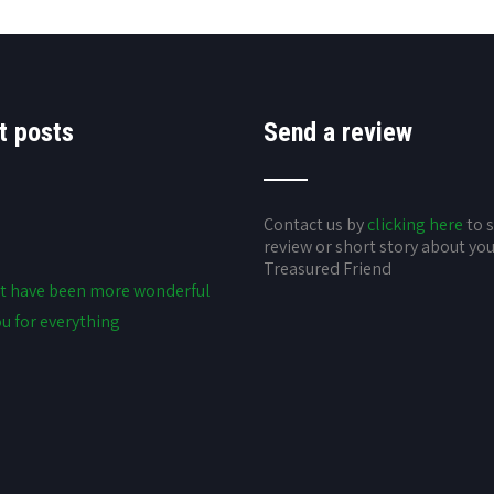
t posts
Send a review
Contact us by
clicking here
to 
review or short story about yo
Treasured Friend
t have been more wonderful
u for everything