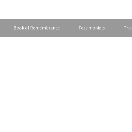
Book of Remembrance
Testimonials
Pric