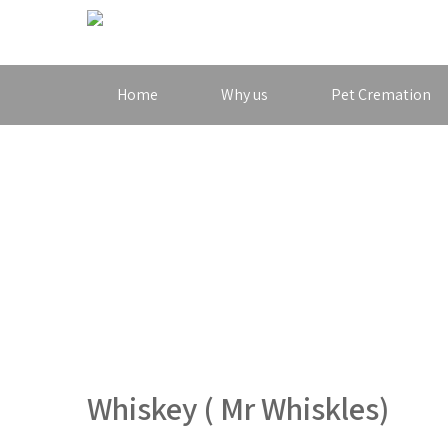
Home
Why us
Pet Cremation
Whiskey ( Mr Whiskles)