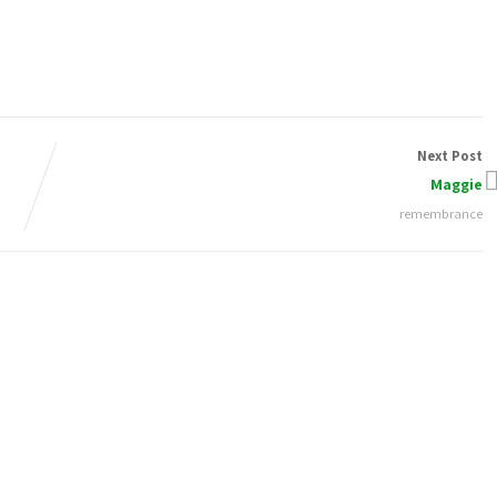
Next Post
Maggie
remembrance