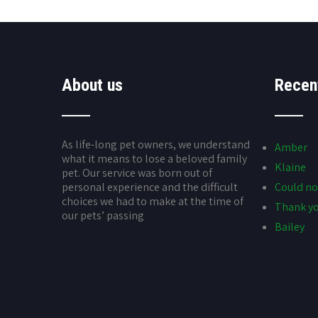
About us
Recen
As life-long pet owners, we understand
Amber
what it means to lose a beloved family
Klaine
pet. Our service was born out of
personal experience and the difficult
Could no
choices we had to make at the time of
Thank yo
our pets’ passing
Bailey