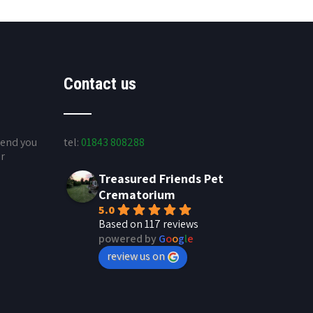
Contact us
send you
tel:
01843 808288
ur
Treasured Friends Pet
Crematorium
5.0
Based on 117 reviews
powered by
G
o
o
g
l
e
review us on