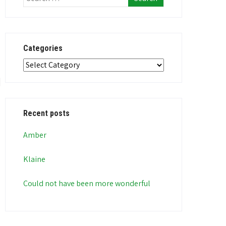
Categories
Categories
Recent posts
Amber
Klaine
Could not have been more wonderful