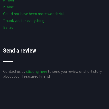
Amber
Klaine
Could not have been more wonderful
Thank you for everything
Bailey
Send a review
Contact us by
clicking here
to send you review or short story
about your Treasured Friend