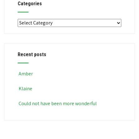
Categories
Categories
Recent posts
Amber
Klaine
Could not have been more wonderful