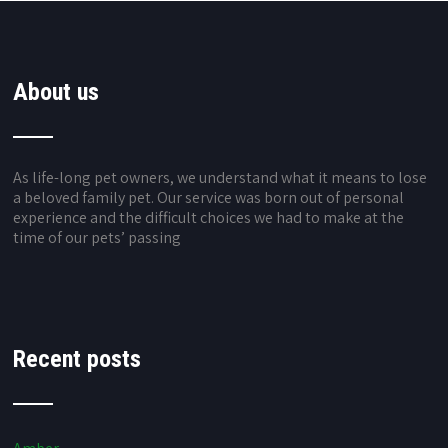
About us
As life-long pet owners, we understand what it means to lose
a beloved family pet. Our service was born out of personal
experience and the difficult choices we had to make at the
time of our pets’ passing
Recent posts