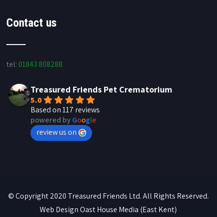
Contact us
tel:
01843 808288
Treasured Friends Pet Crematorium
5.0
Based on 117 reviews
powered by
G
o
o
g
l
e
review us on
© Copyright 2020 Treasured Friends Ltd. All Rights Reserved.
Web Design
Oast House Media
(East Kent)