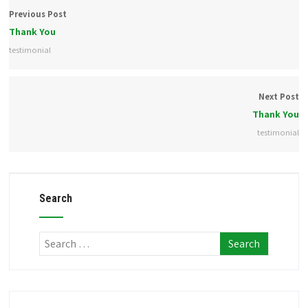
Previous Post
Thank You
testimonial
Next Post
Thank You
testimonial
Search