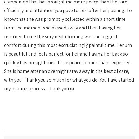
companion that has brought me more peace than the care,
efficiency and attention you gave to Lexi after her passing. To
know that she was promptly collected within a short time
from the moment she passed away and then having her
returned to me the very next morning was the biggest
comfort during this most excruciatingly painful time. Her urn
is beautiful and feels perfect for her and having her back so
quickly has brought me a little peace sooner than I expected.
She is home after an overnight stay away in the best of care,
with you. Thank you so much for what you do. You have started
my healing process. Thank you xx