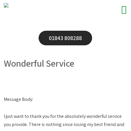
01843 808288
Wonderful Service
Message Body:
I just want to thank you for the absolutely wonderful service
you provide. There is nothing since losing my best friend and