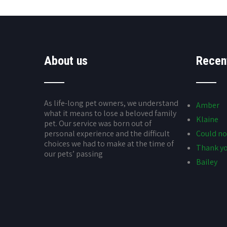
About us
Recen
As life-long pet owners, we understand
Amber
what it means to lose a beloved family
Klaine
pet. Our service was born out of
personal experience and the difficult
Could no
choices we had to make at the time of
Thank yo
our pets’ passing
Bailey