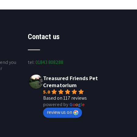
Contact us
send you
tel:
01843 808288
ur
Treasured Friends Pet
Crematorium
5.0
Based on 117 reviews
powered by
G
o
o
g
l
e
review us on