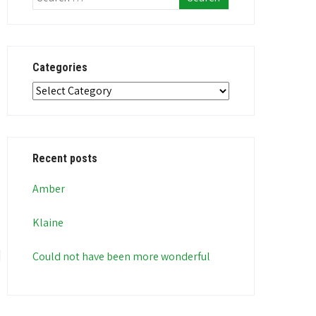
Categories
Categories
Recent posts
Amber
Klaine
Could not have been more wonderful