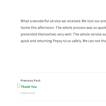
What a wonderful service we received. We lost our pr
home this afternoon. The whole process was so quick.
presented themselves very well. The whole service w
quick and returning Pepsy to us safely. We can not th
Previous Post
Thank You
testimonial