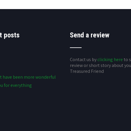
t posts
Send a review
Contact us by
clicking here
to 
review or short story about yo
Treasured Friend
t have been more wonderful
u for everything