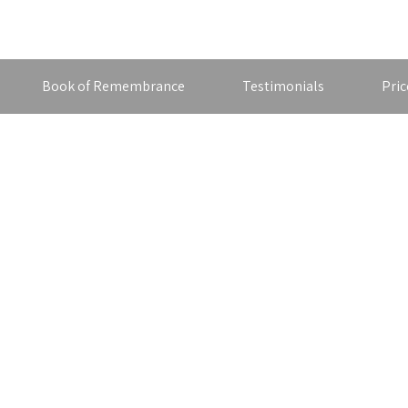
Book of Remembrance
Testimonials
Pric