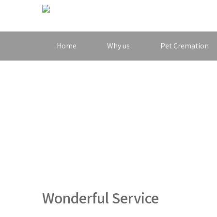
Home
Why us
Pet Cremation
Wonderful Service