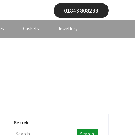
01843 808288
es
Caskets
Jewellery
Search