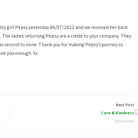
etty girl Pepsy yesterday 04/07/2022 and we received her back
 The ladies returning Pepsy are a credit to your company. They
as second to none. Thank you for making Pepsy’s journey so
ank you enough. Xx
Next Post
Care & Kindness
testimonial