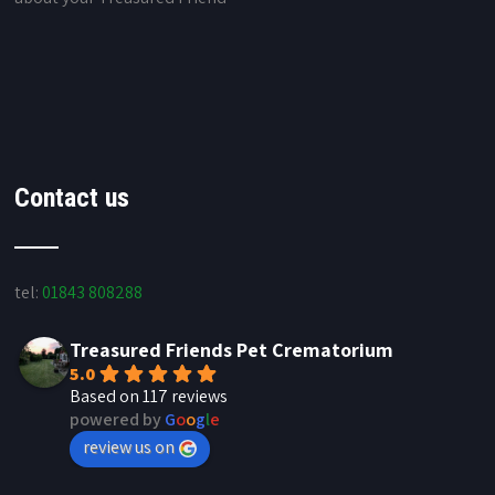
Contact us
tel:
01843 808288
Treasured Friends Pet Crematorium
5.0
Based on 117 reviews
powered by
G
o
o
g
l
e
review us on