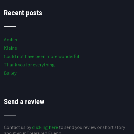
Recent posts
Amber
Klaine
Could not have been more wonderful
Thank you for everything
Bailey
Send a review
Contact us by
clicking here
to send you review or short story
about your Treasured Friend