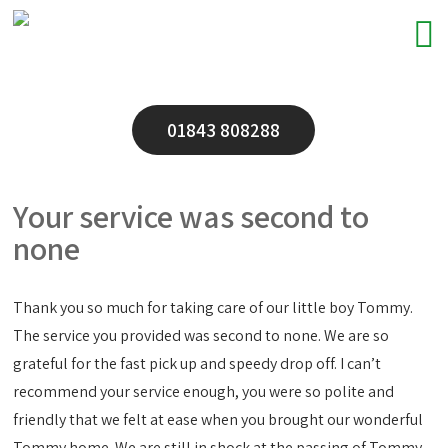
01843 808288
Your service was second to
none
Thank you so much for taking care of our little boy Tommy.
The service you provided was second to none. We are so
grateful for the fast pick up and speedy drop off. I can’t
recommend your service enough, you were so polite and
friendly that we felt at ease when you brought our wonderful
Tommy home. We are still in shock at the passing of Tommy,