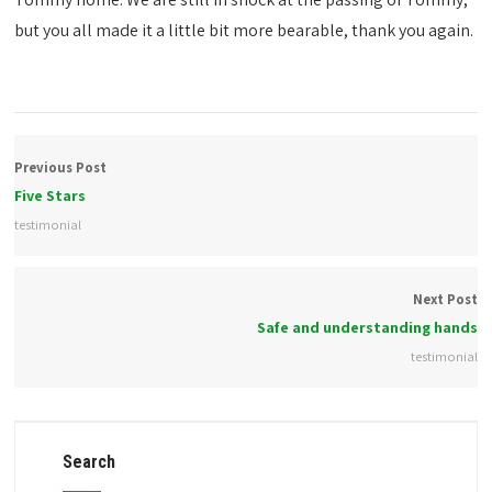
but you all made it a little bit more bearable, thank you again.
Previous Post
Five Stars
testimonial
Next Post
Safe and understanding hands
testimonial
Search