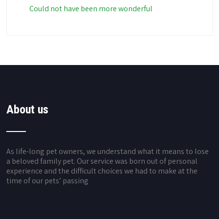
Could not have been more wonderful
About us
As life-long pet owners, we understand what it means to lose
a beloved family pet. Our service was born out of personal
experience and the difficult choices we had to make at the
time of our pets’ passing