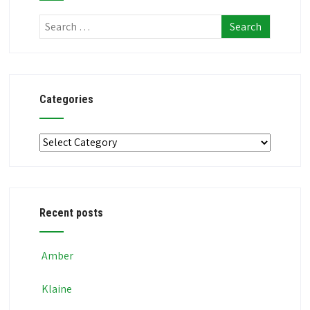
Categories
Categories
Recent posts
Amber
Klaine