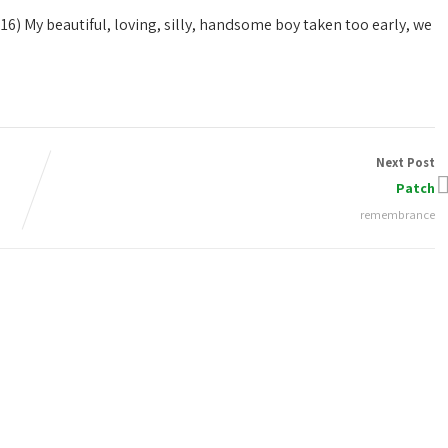
016)
My beautiful, loving, silly, handsome boy taken too early, we
Next Post
Patch
remembrance