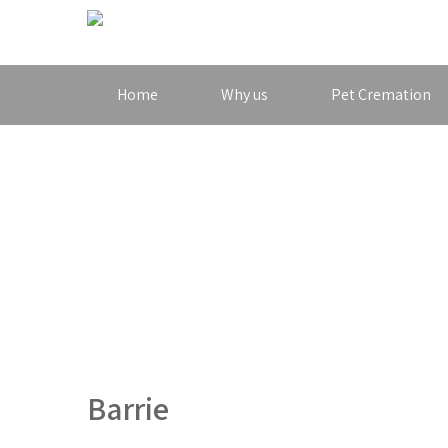
Home
Why us
Pet Cremation
Barrie