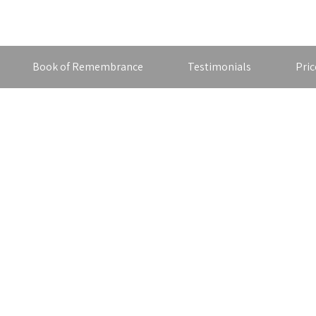
Book of Remembrance
Testimonials
Pric