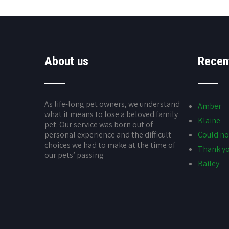
About us
Recen
As life-long pet owners, we understand
Amber
what it means to lose a beloved family
Klaine
pet. Our service was born out of
personal experience and the difficult
Could no
choices we had to make at the time of
Thank yo
our pets’ passing
Bailey