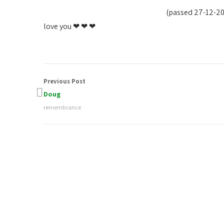
(passed 27-12-2
love you ❤ ❤ ❤
Previous Post
Doug
remembrance