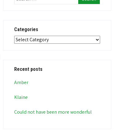
Categories
Categories
Recent posts
Amber
Klaine
Could not have been more wonderful