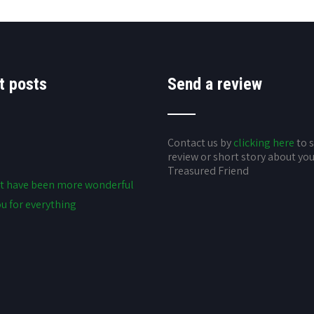
t posts
Send a review
Contact us by
clicking here
to 
review or short story about yo
Treasured Friend
t have been more wonderful
u for everything