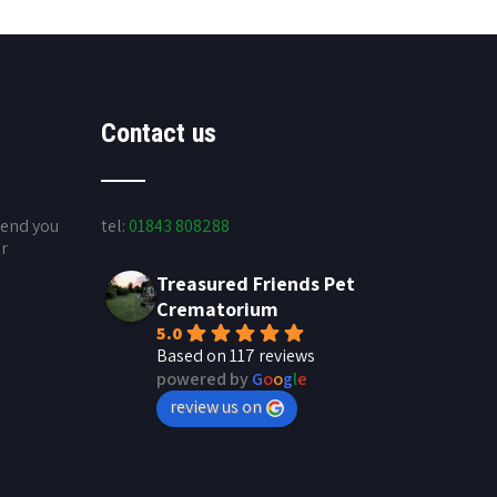
Contact us
send you
tel:
01843 808288
ur
Treasured Friends Pet
Crematorium
5.0
Based on 117 reviews
powered by
G
o
o
g
l
e
review us on