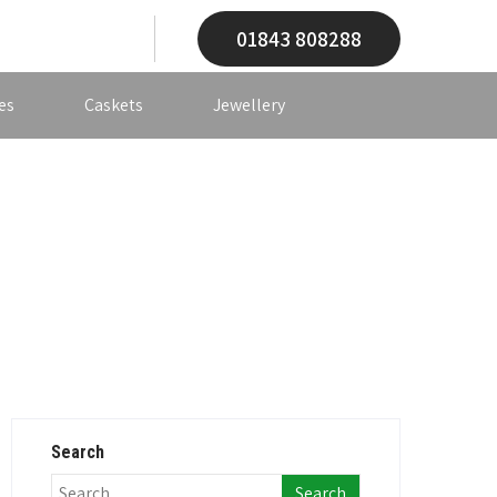
01843 808288
es
Caskets
Jewellery
Search