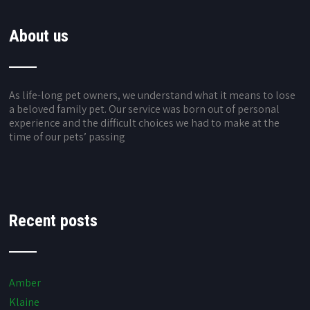
About us
As life-long pet owners, we understand what it means to lose
a beloved family pet. Our service was born out of personal
experience and the difficult choices we had to make at the
time of our pets’ passing
Recent posts
Amber
Klaine