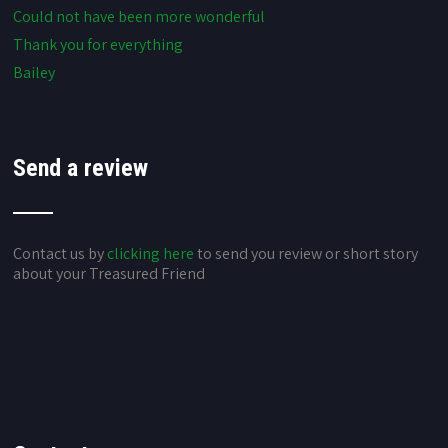
Could not have been more wonderful
Thank you for everything
Bailey
Send a review
Contact us by
clicking here
to send you review or short story
about your Treasured Friend