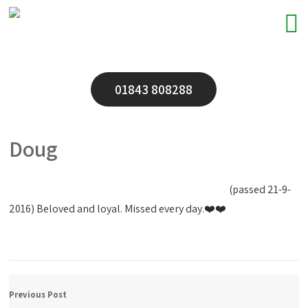
01843 808288
Doug
(passed 21-9-
2016)
Beloved and loyal. Missed every day.❤️❤️
Previous Post