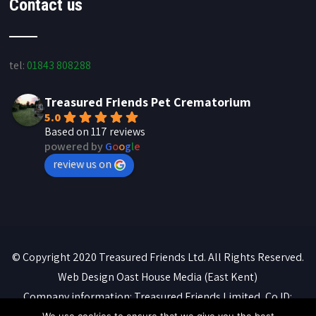
Contact us
tel:
01843 808288
Treasured Friends Pet Crematorium
5.0
Based on 117 reviews
powered by
G
o
o
g
l
e
review us on
© Copyright 2020 Treasured Friends Ltd. All Rights Reserved.
Web Design
Oast House Media
(East Kent)
Company information: Treasured Friends Limited, Co ID: