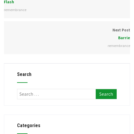
Flash
remembrance
Next Post
Barrie
remembrance
Search
Categories