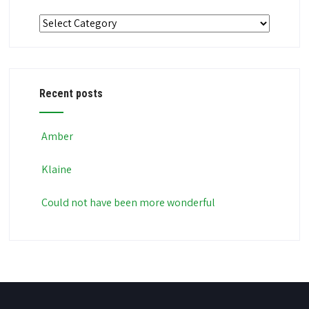
Categories
Recent posts
Amber
Klaine
Could not have been more wonderful